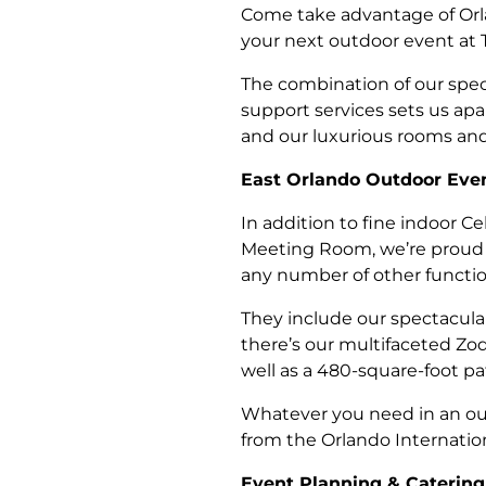
Come take advantage of Orla
your next outdoor event at 
The combination of our spec
support services sets us apa
and our luxurious rooms and 
East Orlando Outdoor Even
In addition to fine indoor C
Meeting Room, we’re proud t
any number of other functio
They include our spectacular
there’s our multifaceted Zod
well as a 480-square-foot pat
Whatever you need in an out
from the Orlando Internation
Event Planning & Catering