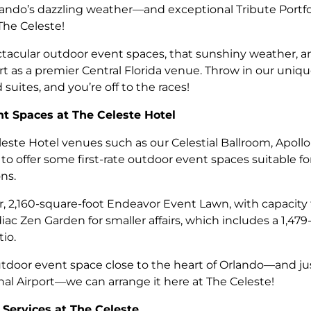
ndo’s dazzling weather—and exceptional Tribute Portfo
The Celeste!
tacular outdoor event spaces, that sunshiny weather, a
rt as a premier Central Florida venue. Throw in our uniqu
suites, and you’re off to the races!
t Spaces at The Celeste Hotel
eleste Hotel venues such as our Celestial Ballroom, Apo
o offer some first-rate outdoor event spaces suitable fo
ns.
, 2,160-square-foot Endeavor Event Lawn, with capacity 
iac Zen Garden for smaller affairs, which includes a 1,47
io.
door event space close to the heart of Orlando—and jus
al Airport—we can arrange it here at The Celeste!
 Services at The Celeste