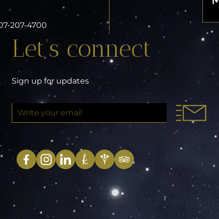
 407-207-4700
Let’s connect
Sign up for updates