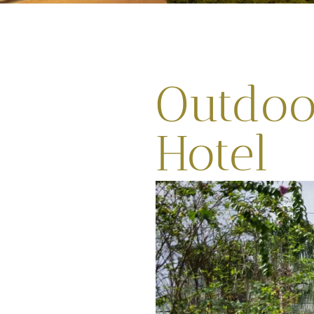
Outdoor
Hotel