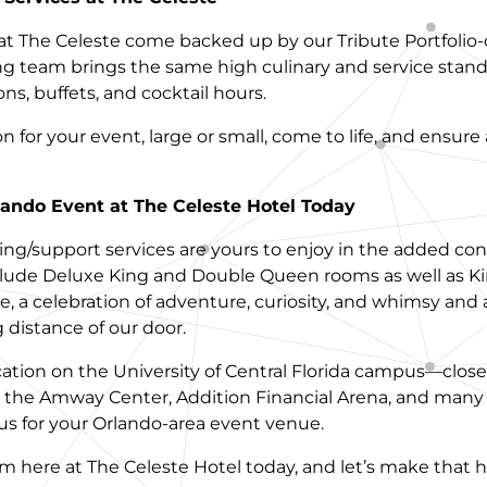
at The Celeste come backed up by our Tribute Portfolio
ng team brings the same high culinary and service stand
ns, buffets, and cocktail hours.
for your event, large or small, come to life, and ensure
ando Event at The Celeste Hotel Today
ng/support services are yours to enjoy in the added con
ude Deluxe King and Double Queen rooms as well as King
be, a celebration of adventure, curiosity, and whimsy and a
 distance of our door.
cation on the University of Central Florida campus—close
the Amway Center, Addition Financial Arena, and many o
s for your Orlando-area event venue.
am here at The Celeste Hotel today, and let’s make that 