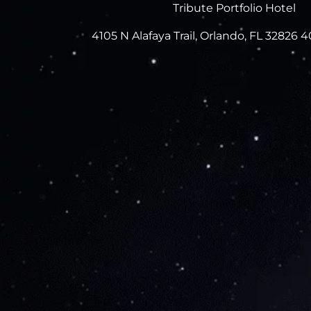
Tribute Portfolio Hotel
4105 N Alafaya Trail, Orlando, FL 32826