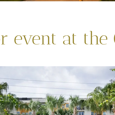
 event at the 