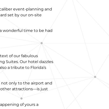
-caliber event-planning and
ard set by our on-site
 a wonderful time to be had
text of our fabulous
 Suites. Our hotel dazzles
lso a tribute to Florida’s
 not only to the airport and
ther attractions—is just
happening of yours a