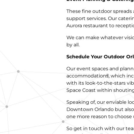
These fine outdoor spreads 
support services. Our cateri
Aurora restaurant to receptio
We can make whatever vision 
by all.
Schedule Your Outdoor Orl
Our event spaces and planni
accommodations, which incl
with its look-to-the-stars vi
Space Coast within shouting
Speaking of, our enviable lo
Downtown Orlando but also 
one more reason to choose u
So get in touch with our te