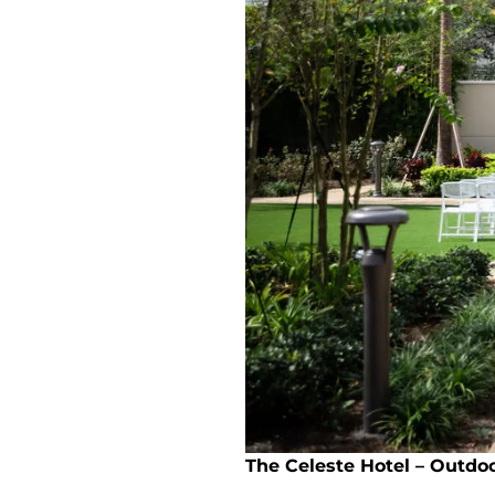
The Celeste Hotel – Outdo