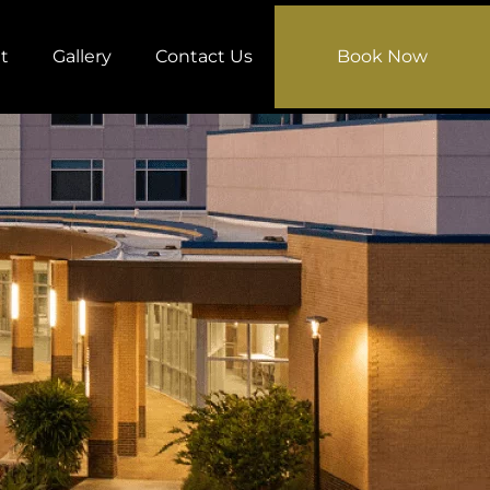
t
Gallery
Contact Us
Book Now