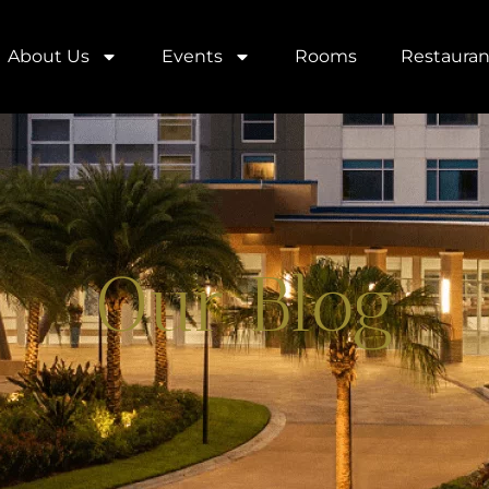
About Us
Events
Rooms
Restauran
Our Blog