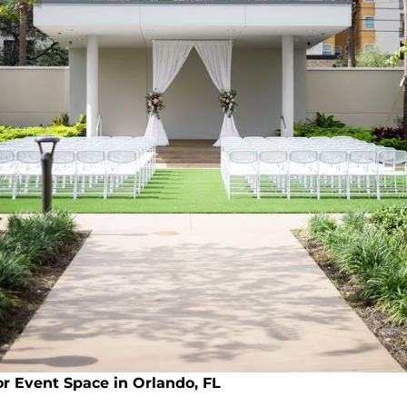
or Event Space in Orlando, FL