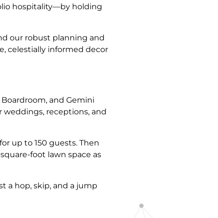
lio hospitality—by holding
nd our robust planning and
e, celestially informed decor
llo Boardroom, and Gemini
r weddings, receptions, and
for up to 150 guests. Then
9-square-foot lawn space as
t a hop, skip, and a jump