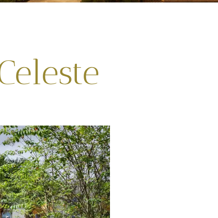
Celeste