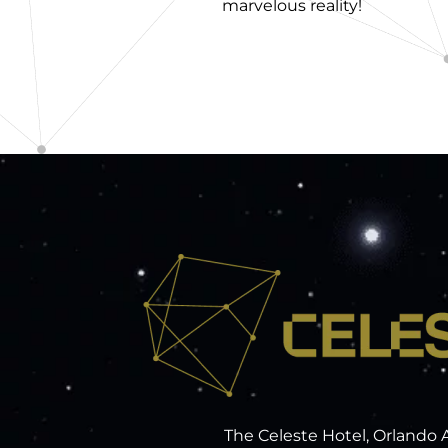
marvelous reality!
The Celeste Hotel, Orlando 