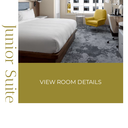
Junior Suite
VIEW ROOM DETAILS