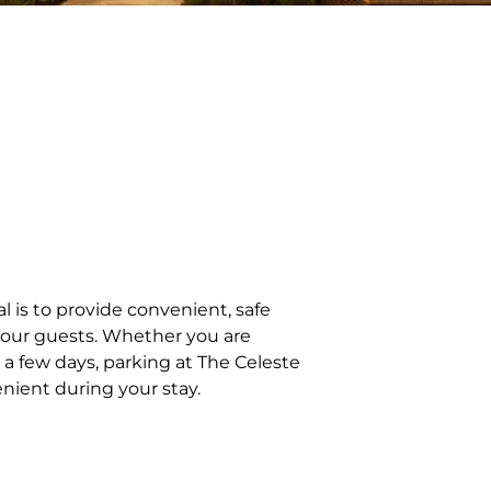
l is to provide convenient, safe
f our guests. Whether you are
or a few days, parking at The Celeste
nient during your stay.