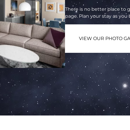
There is no better place to g
page. Plan your stay as you
VIEW OUR PHOTO GA