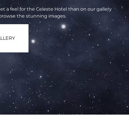
et a feel for the Celeste Hotel than on our gallery
 browse the stunning images.
LLERY