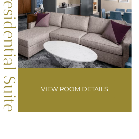
Presidential Suite
VIEW ROOM DETAILS