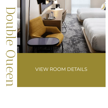
Double Queen
VIEW ROOM DETAILS