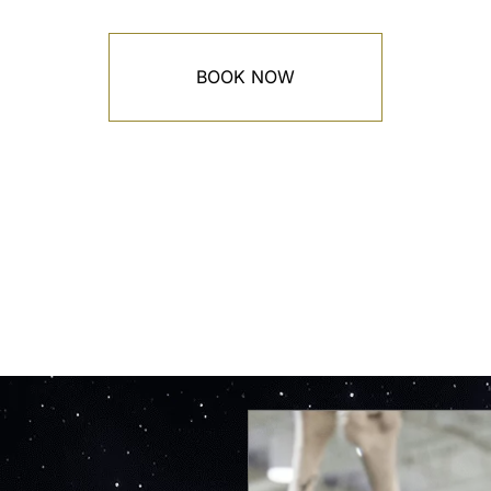
BOOK NOW