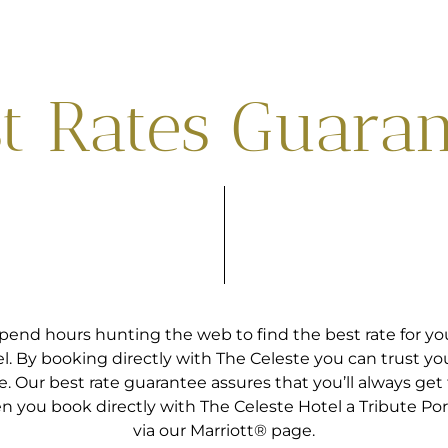
t Rates Guara
pend hours hunting the web to find the best rate for you
l. By booking directly with The Celeste you can trust yo
e. Our best rate guarantee assures that you’ll always get 
n you book directly with The Celeste Hotel a Tribute Port
via our Marriott® page.