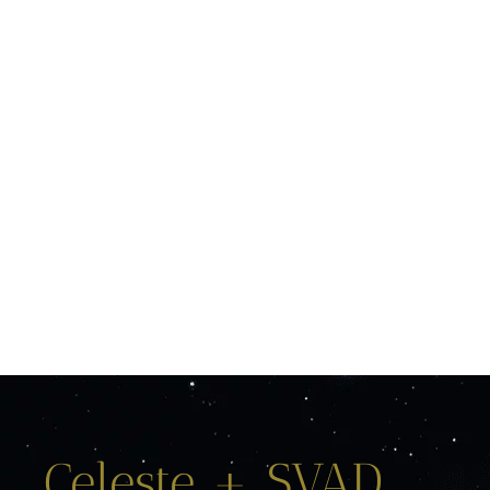
Celeste + SVAD