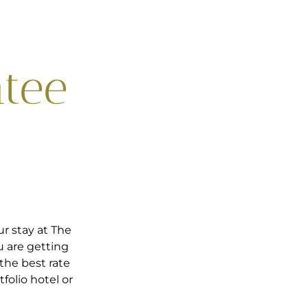
ntee
r stay at The
u are getting
the best rate
folio hotel or