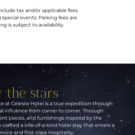
nclude tax and/or applicable fees.
special events. Parking fees are
 is subject to availability.
 the stars
 at Celeste Hotel is a true expedition through
al influence from corner to corner. Through
nt pieces, and furnishings inspired by the
 crafted a one-of-a-kind hotel stay that enters a
ice and first-class hospitality.