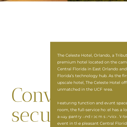
The Celeste Hotel, Orlando, a Tribut
premium hotel located on the camp
Central Florida in East Orlando and 
Florida’s technology hub. As the f
upscale hotel, The Celeste Hotel of
Convenient, s
unmatched in the UCF area.
Featuring function and event space
secure parki
room, the full-service hotel has a l
away pantry and room service. Wou
event in the pleasant Central Flor