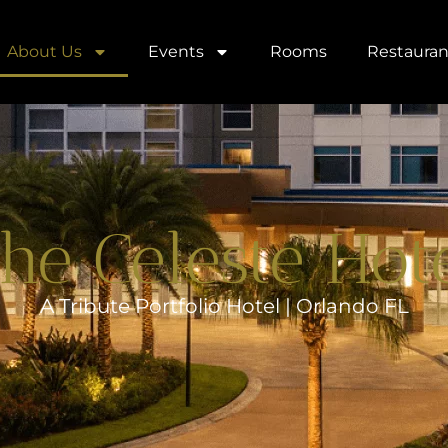
About Us
Events
Rooms
Restauran
he Celeste Hot
A Tribute Portfolio Hotel | Orlando FL