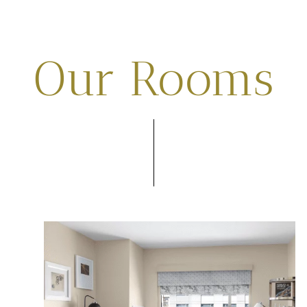
Our Rooms