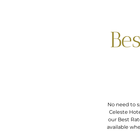
Bes
No need to s
Celeste Hote
our Best Rat
available whe