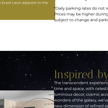
e Event Lawn adjacent to the
*Daily parking rates do not i
Prices may be higher during 
subject to change and parking
Inspired by
The transcendent experience
time and space, with celesti
luminous decor, cosmic acce
wonders of the galaxy, we’ve
new dimension of refined serv