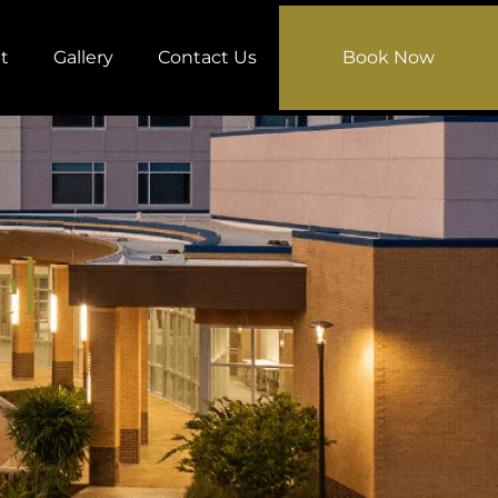
t
Gallery
Contact Us
Book Now
el