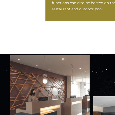
functions can also be hosted on th
restaurant and outdoor pool.