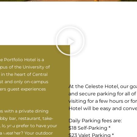
e Portfolio Hotel is a
us of the University of
in the heart of Central
irst and only on-campus
At the Celeste Hotel, our goa
fers guest experiences
afe and
and secure parking for all o
visiting for a few hours or f
Hotel will be easy and conve
s with a private dining
ng
obby bar, restaurant, take-
Daily Parking fees are:
ld you prefer to have your
$18 Self-Parking *
ida weather? Your outdoor
$23 Valet Parking *