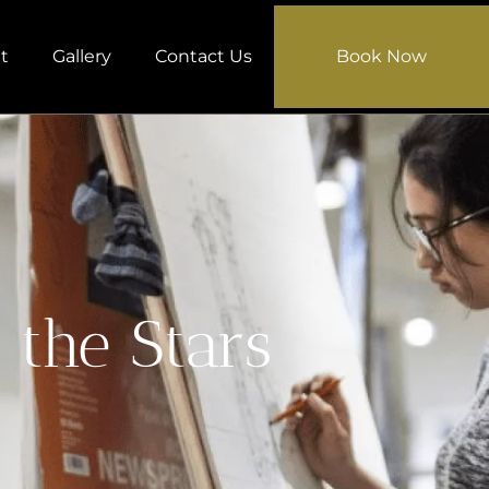
t
Gallery
Contact Us
Book Now
 the Stars