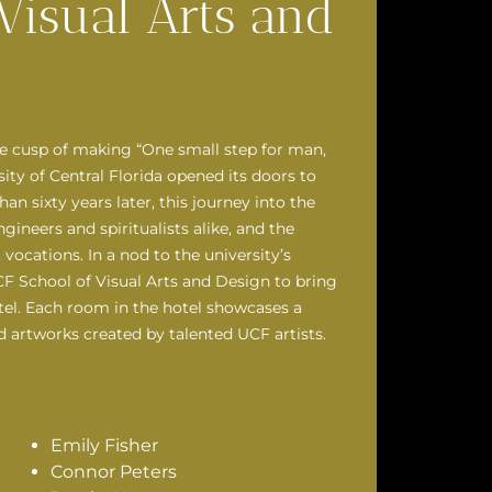
Visual Arts and
he cusp of making “One small step for man,
sity of Central Florida opened its doors to
 sixty years later, this journey into the
ineers and spiritualists alike, and the
vocations. In a nod to the university’s
CF School of Visual Arts and Design to bring
tel. Each room in the hotel showcases a
d artworks created by talented UCF artists.
Emily Fisher
Connor Peters