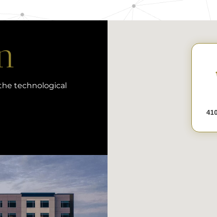
n
 the technological