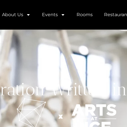
About Us
Events
Rooms
Restauran
ration Written in