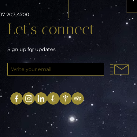
 407-207-4700
Let’s connect
Sign up for updates