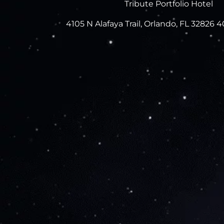
Tribute Portfolio Hotel
4105 N Alafaya Trail, Orlando, FL 32826