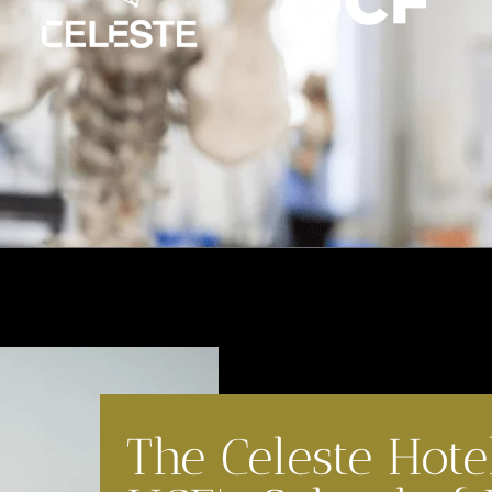
The Celeste Hote