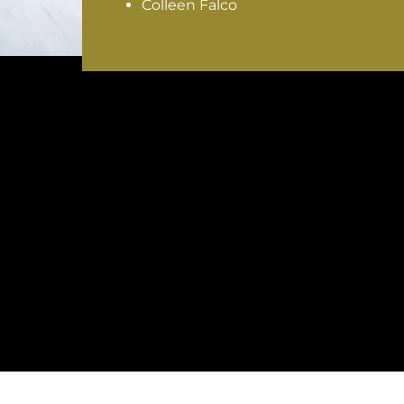
Colleen Falco