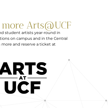
e more Arts@UCF
d student artists year-round in
tions on campus and in the Central
 more and reserve a ticket at