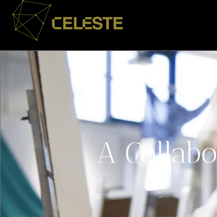
A Collabo