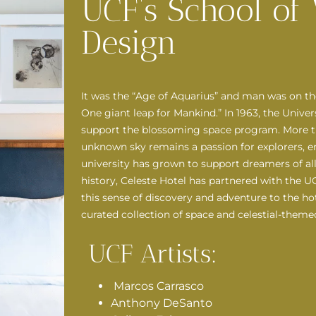
UCF’s School of 
Design
It was the “Age of Aquarius” and man was on t
One giant leap for Mankind.” In 1963, the Univer
support the blossoming space program. More than
unknown sky remains a passion for explorers, eng
university has grown to support dreamers of all 
history, Celeste Hotel has partnered with the U
this sense of discovery and adventure to the ho
curated collection of space and celestial-theme
UCF Artists:
Marcos Carrasco
Anthony DeSanto