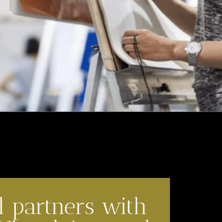
l partners with