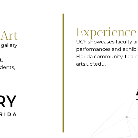
Experienc
 Art
UCF showcases faculty an
 gallery
performances and exhibi
Florida community. Learn
t.
arts.ucf.edu.
dents,