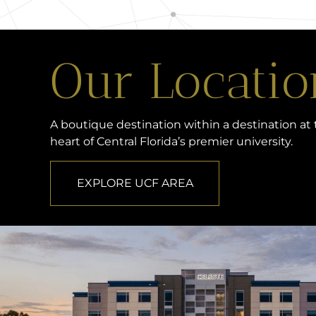
Our Locatio
A boutique destination within a destination at
heart of Central Florida’s premier university.
EXPLORE UCF AREA