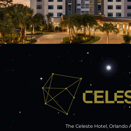
The Celeste Hotel, Orlando 