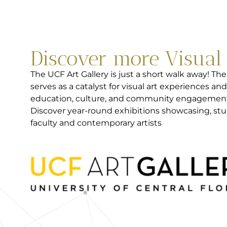
Discover more Visual
The UCF Art Gallery is just a short walk away! The
serves as a catalyst for visual art experiences and
education, culture, and community engagemen
Discover year-round exhibitions showcasing, stu
faculty and contemporary artists