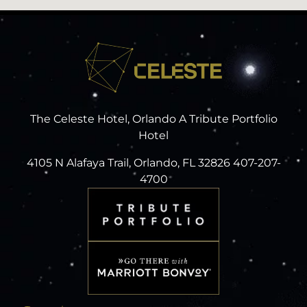
The Celeste Hotel, Orlando A Tribute Portfolio
Hotel
4105 N Alafaya Trail, Orlando, FL 32826 407-207-
4700