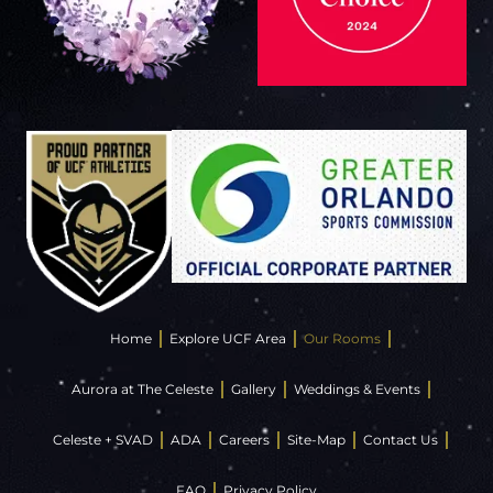
Home
Explore UCF Area
Our Rooms
Aurora at The Celeste
Gallery
Weddings & Events
Celeste + SVAD
ADA
Careers
Site-Map
Contact Us
FAQ
Privacy Policy