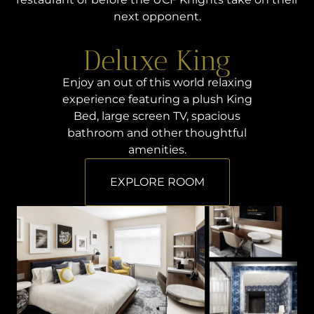
next opponent.
Deluxe King
Enjoy an out of this world relaxing
experience featuring a plush King
Bed, large screen TV, spacious
bathroom and other thoughtful
amenities.
EXPLORE ROOM