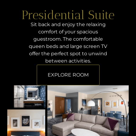
Presidential Suite
Sit back and enjoy the relaxing
comfort of your spacious
guestroom. The comfortable
queen beds and large screen TV
offer the perfect spot to unwind
between activities.
EXPLORE ROOM