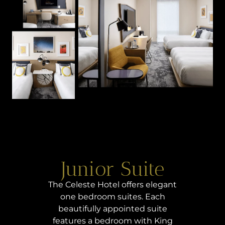
Junior Suite
The Celeste Hotel offers elegant
one bedroom suites. Each
beautifully appointed suite
features a bedroom with King