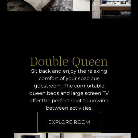
Double Queen
Sit back and enjoy the relaxing
comfort of your spacious
guestroom. The comfortable
queen beds and large screen TV
offer the perfect spot to unwind
between activities.
EXPLORE ROOM