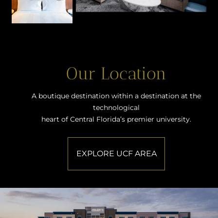
Our Location
A boutique destination within a destination at the
technological
heart of Central Florida’s premier university.
EXPLORE UCF AREA