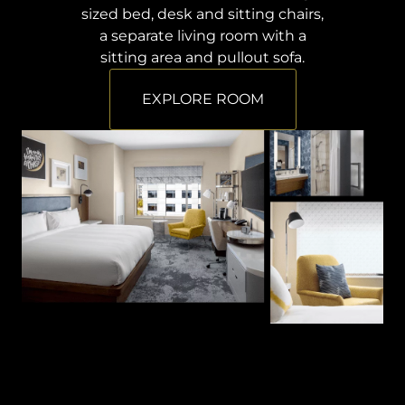
sized bed, desk and sitting chairs,
a separate living room with a
sitting area and pullout sofa.
EXPLORE ROOM