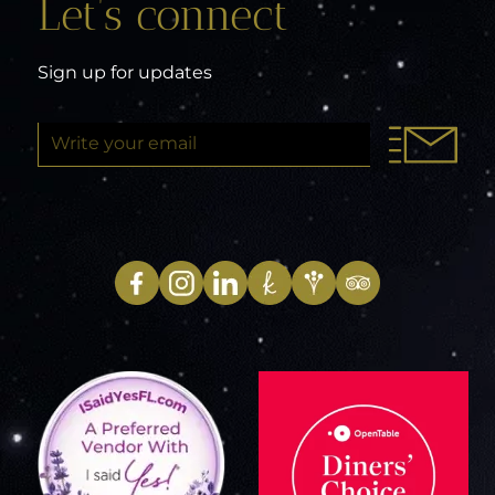
Let’s connect
Sign up for updates