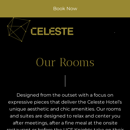
Book Now
Our Rooms
Designed from the outset with a focus on
expressive pieces that deliver the Celeste Hotel’s
unique aesthetic and chic amenities. Our rooms
and suites are designed to relax and center you
after meetings, after a fine meal at the onsite
restaurant or before the UCF Knights take on their