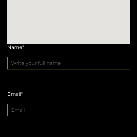
Name*
Email*