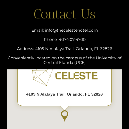
Contact Us
Email: info@thecelestehotel.com
Phone: 407-207-4700
Address: 4105 N Alafaya Trail, Orlando, FL 32826
Conveniently located on the campus of the University of
Central Florida (UCF)