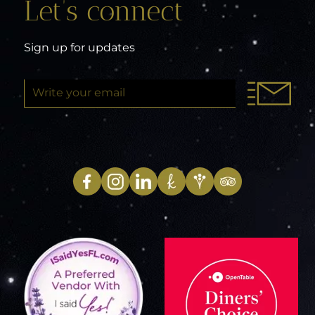
Let’s connect
Sign up for updates