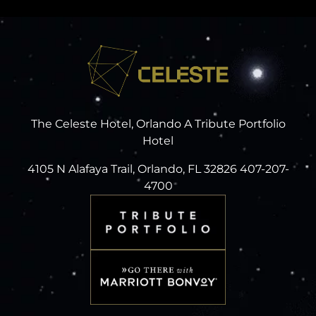
The Celeste Hotel, Orlando A Tribute Portfolio
Hotel
4105 N Alafaya Trail, Orlando, FL 32826 407-207-
4700