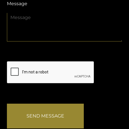
Message
SEND MESSAGE