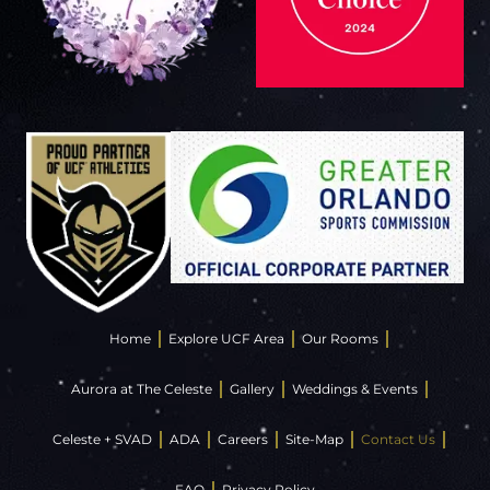
Home
Explore UCF Area
Our Rooms
Aurora at The Celeste
Gallery
Weddings & Events
Celeste + SVAD
ADA
Careers
Site-Map
Contact Us
FAQ
Privacy Policy