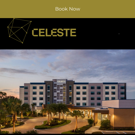
Book Now