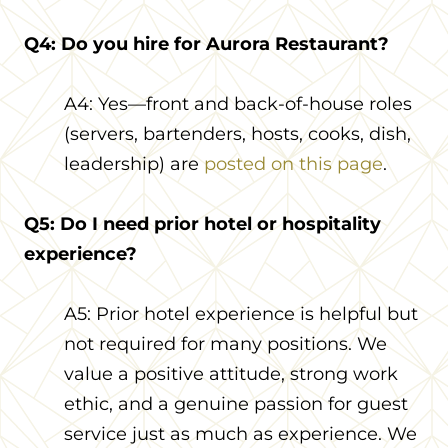
Q4: Do you hire for Aurora Restaurant?
A4: Yes—front and back-of-house roles
(servers, bartenders, hosts, cooks, dish,
leadership) are
posted on this page
.
Q5: Do I need prior hotel or hospitality
experience?
A5: Prior hotel experience is helpful but
not required for many positions. We
value a positive attitude, strong work
ethic, and a genuine passion for guest
service just as much as experience. We