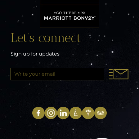
Let’s connect
Sign up for updates