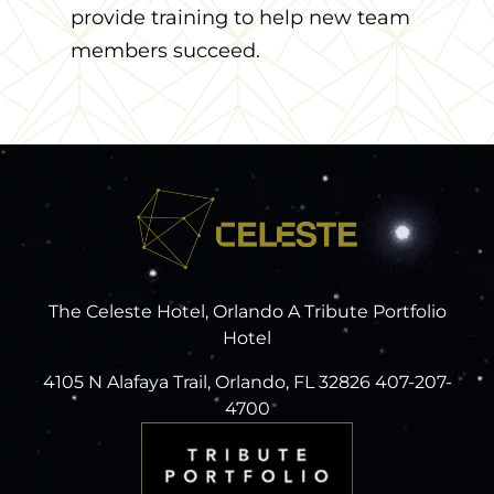
provide training to help new team
members succeed.
The Celeste Hotel, Orlando A Tribute Portfolio
Hotel
4105 N Alafaya Trail, Orlando, FL 32826 407-207-
4700