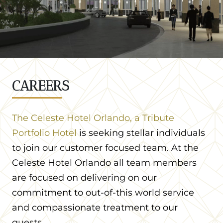
CAREERS
The Celeste Hotel Orlando, a Tribute
Portfolio Hotel
is seeking stellar individuals
to join our customer focused team. At the
Celeste Hotel Orlando all team members
are focused on delivering on our
commitment to out-of-this world service
and compassionate treatment to our
guests.