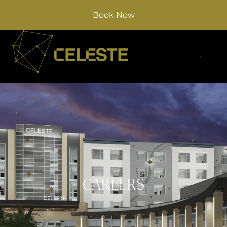
Book Now
CAREERS