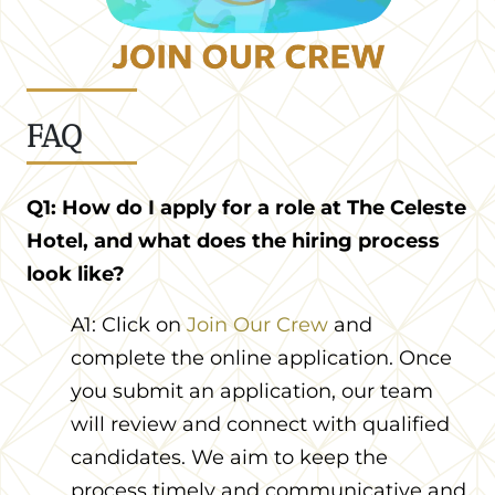
FAQ
Q1: How do I apply for a role at The Celeste
Hotel, and what does the hiring process
look like?
A1: Click on
Join Our Crew
and
complete the online application. Once
you submit an application, our team
will review and connect with qualified
candidates. We aim to keep the
process timely and communicative and