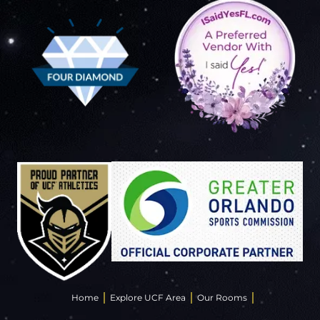
Home
Explore UCF Area
Our Rooms