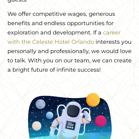
We offer competitive wages, generous
benefits and endless opportunities for
exploration and development. If a
career
with the Celeste Hotel Orlando
interests you
personally and professionally, we would love
to talk. With you on our team, we can create
a bright future of infinite success!