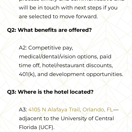
will be in touch with next steps if you
are selected to move forward.
Q2: What benefits are offered?
A2: Competitive pay,
medical/dental/vision options, paid
time off, hotel/restaurant discounts,
401(k), and development opportunities.
Q3: Where is the hotel located?
A3:
4105 N Alafaya Trail, Orlando, FL
—
adjacent to the University of Central
Florida (UCF).