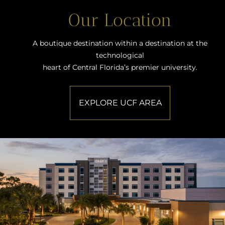
Our Location
A boutique destination within a destination at the
technological
heart of Central Florida’s premier university.
EXPLORE UCF AREA