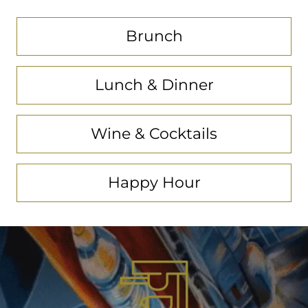
Brunch
Lunch & Dinner
Wine & Cocktails
Happy Hour