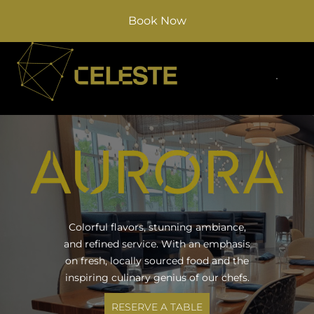
Book Now
Colorful flavors, stunning ambiance,
and refined service. With an emphasis
on fresh, locally sourced food and the
inspiring culinary genius of our chefs.
RESERVE A TABLE