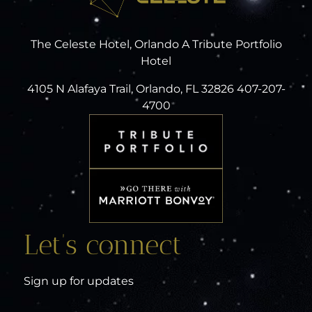
The Celeste Hotel, Orlando A Tribute Portfolio
Hotel
4105 N Alafaya Trail, Orlando, FL 32826 407-207-
4700
Let’s connect
Sign up for updates