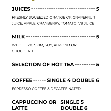
JUICES
5
FRESHLY SQUEEZED ORANGE OR GRAPEFRUIT
JUICE, APPLE, CRANBERRY, TOMATO, V8 JUICE
MILK
5
WHOLE, 2%, SKIM, SOY, ALMOND OR
CHOCOLATE
SELECTION OF HOT TEA
5
COFFEE
SINGLE 4 DOUBLE 6
ESPRESSO COFFEE & DECAFFEINATED
CAPPUCCINO OR
SINGLE 5
LATTE
DOUBLE 6