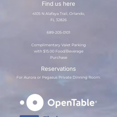
Find us here
4105 N Alafaya Trail, Orlando,
FL 32826
689-205-0101
Complimentary Valet Parking
with $15.00 Food/Beverage
Purchase
Reservations
For Aurora or Pegasus Private Dinning Room: