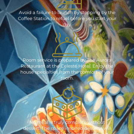
Avoid a failure to launch by stopping by the
Coffee Station to refuel before you start your
day.
Room service is prepared by The Aurora
Restaurant at the Celeste Hotel. Enjoy the
house specialties from the comfort of your
room.
No meal is truly complete without
dessert. The space inspired desserts will