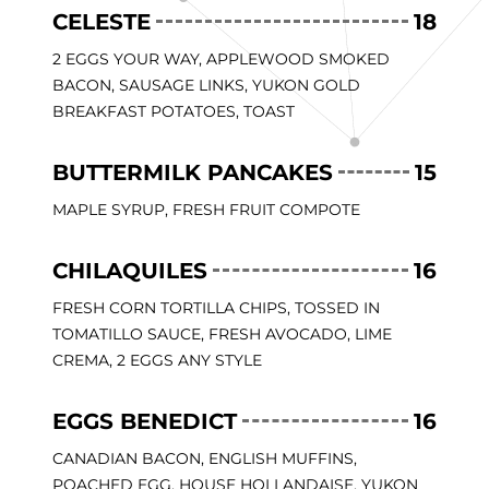
CELESTE
18
2 EGGS YOUR WAY, APPLEWOOD SMOKED
BACON, SAUSAGE LINKS, YUKON GOLD
BREAKFAST POTATOES, TOAST
BUTTERMILK PANCAKES
15
MAPLE SYRUP, FRESH FRUIT COMPOTE
CHILAQUILES
16
FRESH CORN TORTILLA CHIPS, TOSSED IN
TOMATILLO SAUCE, FRESH AVOCADO, LIME
CREMA, 2 EGGS ANY STYLE
EGGS BENEDICT
16
CANADIAN BACON, ENGLISH MUFFINS,
POACHED EGG, HOUSE HOLLANDAISE, YUKON