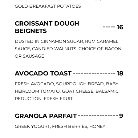
GOLD BREAKFAST POTATOES
CROISSANT DOUGH
16
BEIGNETS
DUSTED IN CINNAMON SUGAR, RUM CARAMEL
SAUCE, CANDIED WALNUTS, CHOICE OF BACON
OR SAUSAGE
AVOCADO TOAST
18
FRESH AVOCADO, SOURDOUGH BREAD, BABY
HEIRLOOM TOMATO, GOAT CHEESE, BALSAMIC
REDUCTION, FRESH FRUIT
GRANOLA PARFAIT
9
GREEK YOGURT, FRESH BERRIES, HONEY