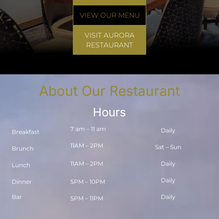
VIEW OUR MENU
VISIT AURORA
RESTAURANT
About Our Restaurant
Hours
7 am – 11 am
Daily
Breakfast
11AM – 2PM
Sat – Sun
Brunch
11AM – 2PM
Daily
Lunch
Daily
Dinner
5PM – 10PM
Bar
Daily
5PM – 11PM