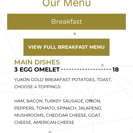
Our Menu
Breakfast
VIEW FULL BREAKFAST MENU
MAIN DISHES
3 EGG OMELET
18
YUKON GOLD BREAKFAST POTATOES, TOAST,
CHOOSE 4 TOPPINGS:
HAM, BACON, TURKEY SAUSAGE, ONION,
PEPPERS, TOMATO, SPINACH, JALAPENO,
MUSHROOMS, CHEDDAR CHEESE, GOAT
CHEESE, AMERICAN CHEESE