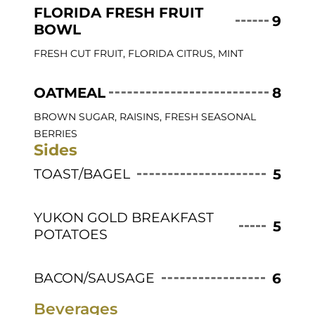
FLORIDA FRESH FRUIT
9
BOWL
FRESH CUT FRUIT, FLORIDA CITRUS, MINT
OATMEAL
8
BROWN SUGAR, RAISINS, FRESH SEASONAL
BERRIES
Sides
TOAST/BAGEL
5
YUKON GOLD BREAKFAST
5
POTATOES
BACON/SAUSAGE
6
Beverages