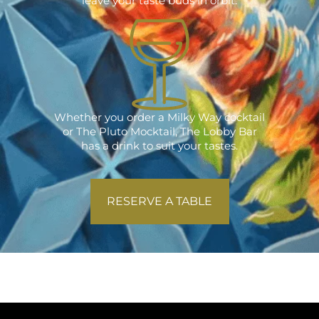
leave your taste buds in orbit.
Whether you order a Milky Way cocktail
or The Pluto Mocktail, The Lobby Bar
has a drink to suit your tastes.
RESERVE A TABLE