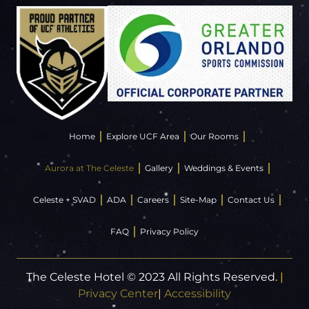
Home
Explore UCF Area
Our Rooms
Aurora at The Celeste
Gallery
Weddings & Events
Celeste + SVAD
ADA
Careers
Site-Map
Contact Us
FAQ
Privacy Policy
The Celeste Hotel © 2023 All Rights Reserved.
|
Privacy Center
|
Accessibility