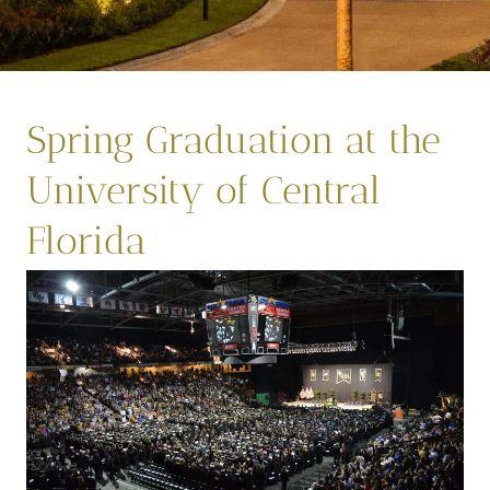
Spring Graduation at the
University of Central
Florida