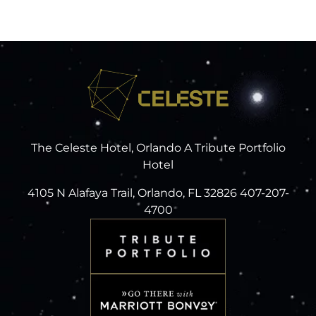
The Celeste Hotel, Orlando A Tribute Portfolio
Hotel
4105 N Alafaya Trail, Orlando, FL 32826 407-207-
4700