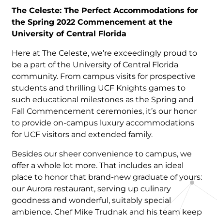
The Celeste: The Perfect Accommodations for
the Spring 2022 Commencement at the
University of Central Florida
Here at The Celeste, we’re exceedingly proud to
be a part of the University of Central Florida
community. From campus visits for prospective
students and thrilling UCF Knights games to
such educational milestones as the Spring and
Fall Commencement ceremonies, it’s our honor
to provide on-campus luxury accommodations
for UCF visitors and extended family.
Besides our sheer convenience to campus, we
offer a whole lot more. That includes an ideal
place to honor that brand-new graduate of yours:
our Aurora restaurant, serving up culinary
goodness and wonderful, suitably special
ambience. Chef Mike Trudnak and his team keep