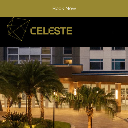
Book Now
Our Blog