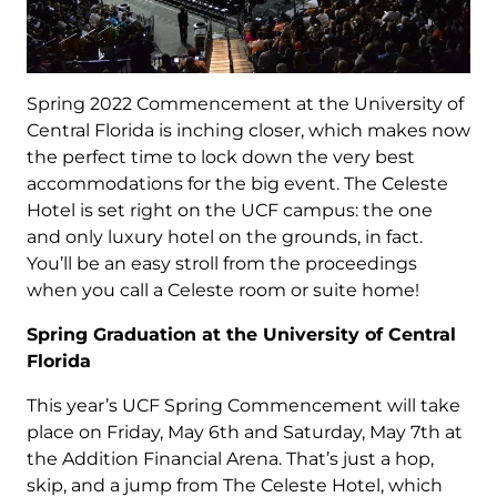
Spring 2022 Commencement at the University of
Central Florida is inching closer, which makes now
the perfect time to lock down the very best
accommodations for the big event. The Celeste
Hotel is set right on the UCF campus: the one
and only luxury hotel on the grounds, in fact.
You’ll be an easy stroll from the proceedings
when you call a Celeste room or suite home!
Spring Graduation at the University of Central
Florida
This year’s UCF Spring Commencement will take
place on Friday, May 6th and Saturday, May 7th at
the Addition Financial Arena. That’s just a hop,
skip, and a jump from The Celeste Hotel, which