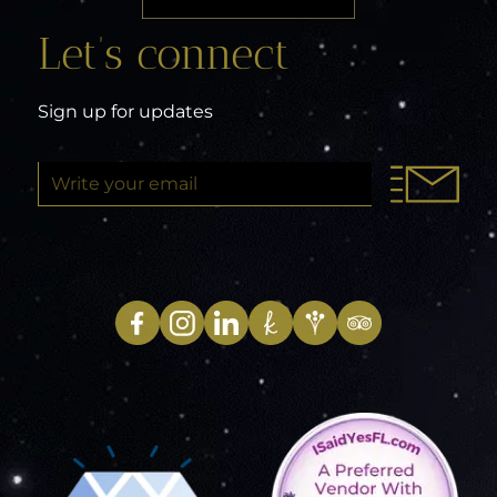
Let’s connect
Sign up for updates