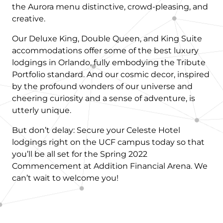
the Aurora menu distinctive, crowd-pleasing, and
creative.
Our Deluxe King, Double Queen, and King Suite
accommodations offer some of the best luxury
lodgings in Orlando, fully embodying the Tribute
Portfolio standard. And our cosmic decor, inspired
by the profound wonders of our universe and
cheering curiosity and a sense of adventure, is
utterly unique.
But don’t delay: Secure your Celeste Hotel
lodgings right on the UCF campus today so that
you’ll be all set for the Spring 2022
Commencement at Addition Financial Arena. We
can’t wait to welcome you!