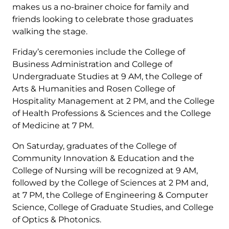
makes us a no-brainer choice for family and
friends looking to celebrate those graduates
walking the stage.
Friday’s ceremonies include the College of
Business Administration and College of
Undergraduate Studies at 9 AM, the College of
Arts & Humanities and Rosen College of
Hospitality Management at 2 PM, and the College
of Health Professions & Sciences and the College
of Medicine at 7 PM.
On Saturday, graduates of the College of
Community Innovation & Education and the
College of Nursing will be recognized at 9 AM,
followed by the College of Sciences at 2 PM and,
at 7 PM, the College of Engineering & Computer
Science, College of Graduate Studies, and College
of Optics & Photonics.