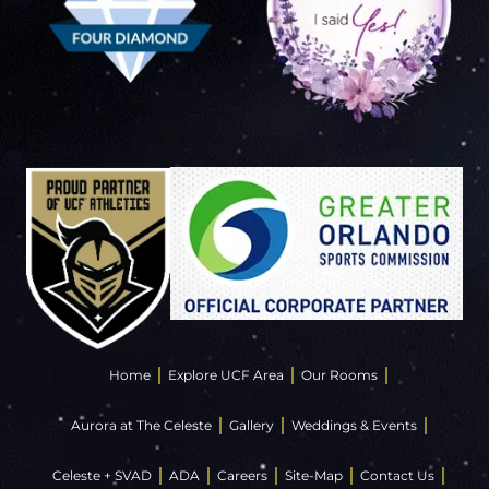
Home
Explore UCF Area
Our Rooms
Aurora at The Celeste
Gallery
Weddings & Events
Celeste + SVAD
ADA
Careers
Site-Map
Contact Us