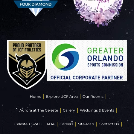
Home
Explore UCF Area
Our Rooms
Aurora at The Celeste
Gallery
Weddings & Events
Celeste + SVAD
ADA
Careers
Site-Map
Contact Us