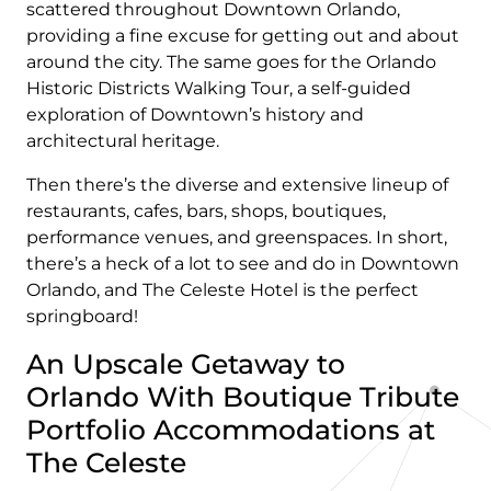
scattered throughout Downtown Orlando,
providing a fine excuse for getting out and about
around the city. The same goes for the Orlando
Historic Districts Walking Tour, a self-guided
exploration of Downtown’s history and
architectural heritage.
Then there’s the diverse and extensive lineup of
restaurants, cafes, bars, shops, boutiques,
performance venues, and greenspaces. In short,
there’s a heck of a lot to see and do in Downtown
Orlando, and The Celeste Hotel is the perfect
springboard!
An Upscale Getaway to
Orlando With Boutique Tribute
Portfolio Accommodations at
The Celeste