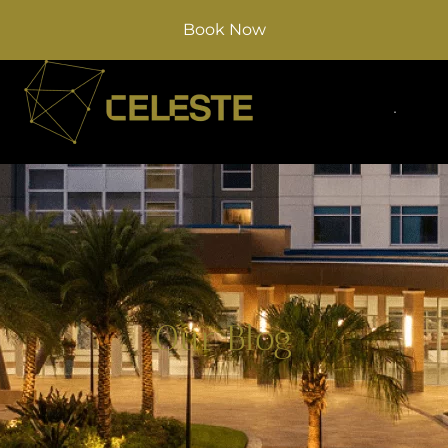
Book Now
Our Blog