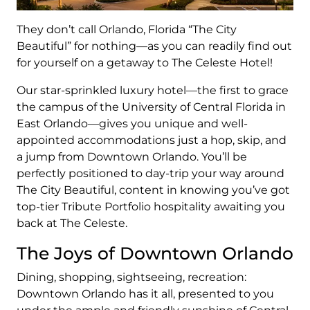
They don’t call Orlando, Florida “The City
Beautiful” for nothing—as you can readily find out
for yourself on a getaway to The Celeste Hotel!
Our star-sprinkled luxury hotel—the first to grace
the campus of the University of Central Florida in
East Orlando—gives you unique and well-
appointed accommodations just a hop, skip, and
a jump from Downtown Orlando. You’ll be
perfectly positioned to day-trip your way around
The City Beautiful, content in knowing you’ve got
top-tier Tribute Portfolio hospitality awaiting you
back at The Celeste.
The Joys of Downtown Orlando
Dining, shopping, sightseeing, recreation:
Downtown Orlando has it all, presented to you