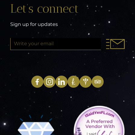
Let’s connect
Sign up for updates