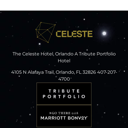
The Celeste Hotel, Orlando A Tribute Portfolio
Hotel
4105 N Alafaya Trail, Orlando, FL 32826 407-207-
4700