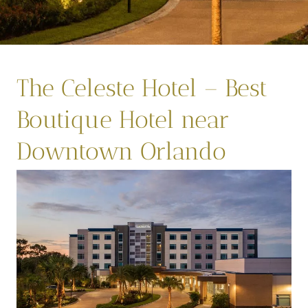
The Celeste Hotel – Best
Boutique Hotel near
Downtown Orlando