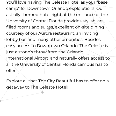
You’ll love having The Celeste Hotel as your “base
camp” for Downtown Orlando explorations. Our
astrally themed hotel right at the entrance of the
University of Central Florida provides stylish, art-
filled rooms and suites, excellent on-site dining
courtesy of our Aurora restaurant, an inviting
lobby bar, and many other amenities. Besides
easy access to Downtown Orlando, The Celeste is
just a stone’s throw from the Orlando
International Airport, and naturally offers access to
all the University of Central Florida campus has to
offer.
Explore all that The City Beautiful has to offer on a
getaway to The Celeste Hotel!