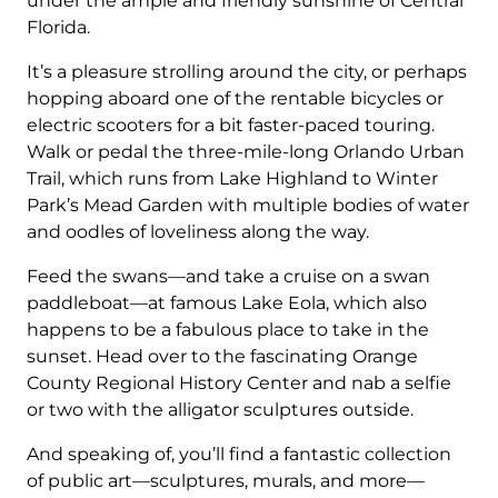
under the ample and friendly sunshine of Central
Florida.
It’s a pleasure strolling around the city, or perhaps
hopping aboard one of the rentable bicycles or
electric scooters for a bit faster-paced touring.
Walk or pedal the three-mile-long Orlando Urban
Trail, which runs from Lake Highland to Winter
Park’s Mead Garden with multiple bodies of water
and oodles of loveliness along the way.
Feed the swans—and take a cruise on a swan
paddleboat—at famous Lake Eola, which also
happens to be a fabulous place to take in the
sunset. Head over to the fascinating Orange
County Regional History Center and nab a selfie
or two with the alligator sculptures outside.
And speaking of, you’ll find a fantastic collection
of public art—sculptures, murals, and more—