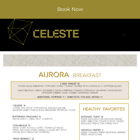
Book Now