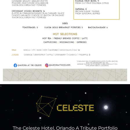
The Celeste Hotel, Orlando A Tribute Portfolio