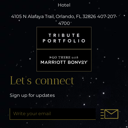
Hotel
4105 N Alafaya Trail, Orlando, FL 32826 407-207-
4700
Let’s connect
Sign up for updates