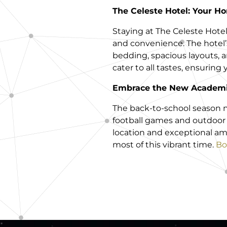
The Celeste Hotel: Your 
Staying at The Celeste Hote
and convenience. The hote
bedding, spacious layouts, a
cater to all tastes, ensuring
Embrace the New Academi
The back-to-school season 
football games and outdoor a
location and exceptional am
most of this vibrant time.
Bo