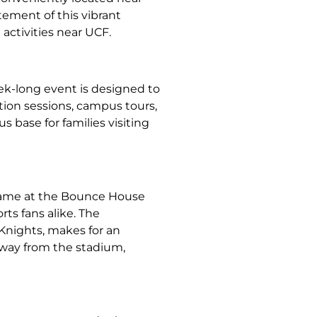
tement of this vibrant
activities near UCF.
ek-long event is designed to
tion sessions, campus tours,
 base for families visiting
 game at the Bounce House
ts fans alike. The
Knights, makes for an
away from the stadium,