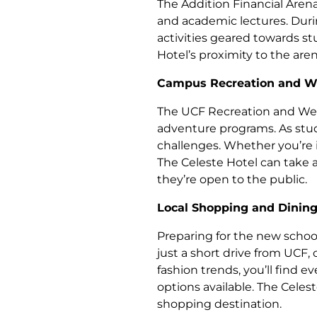
The Addition Financial Aren
and academic lectures. Duri
activities geared towards s
Hotel’s proximity to the are
Campus Recreation and We
The UCF Recreation and Welln
adventure programs. As stud
challenges. Whether you’re i
The Celeste Hotel can take ad
they’re open to the public.
Local Shopping and Dinin
Preparing for the new school
just a short drive from UCF, 
fashion trends, you’ll find 
options available. The Celes
shopping destination.