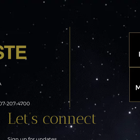
A
 407-207-4700
Let’s connect
Sign up for updates