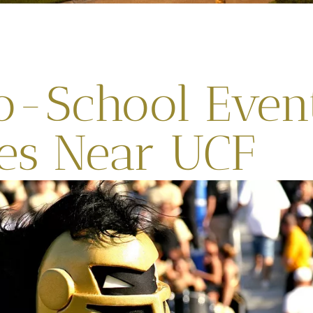
o-School Even
ies Near UCF