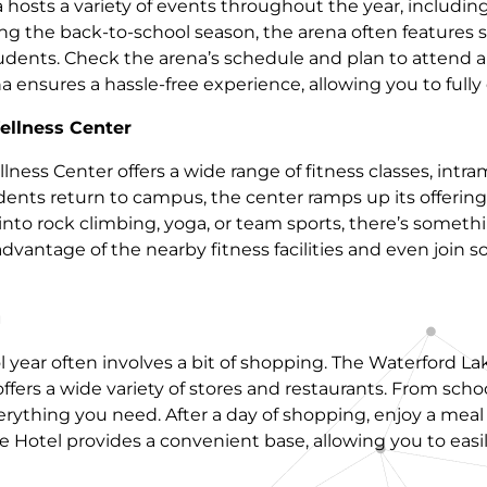
a hosts a variety of events throughout the year, includi
ng the back-to-school season, the arena often features
tudents. Check the arena’s schedule and plan to attend a
na ensures a hassle-free experience, allowing you to full
llness Center
ess Center offers a wide range of fitness classes, intra
ents return to campus, the center ramps up its offering
nto rock climbing, yoga, or team sports, there’s somethi
vantage of the nearby fitness facilities and even join som
g
 year often involves a bit of shopping. The Waterford L
offers a wide variety of stores and restaurants. From scho
everything you need. After a day of shopping, enjoy a mea
te Hotel provides a convenient base, allowing you to easi