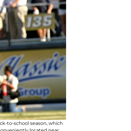
ck-to-school season, which
 conveniently located near