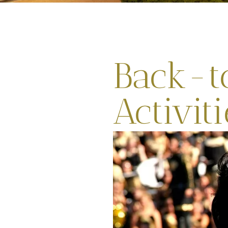
Back-t
Activit