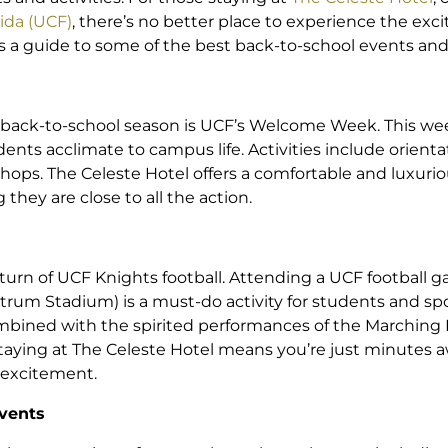
rida (UCF)
, there’s no better place to experience the exci
a guide to some of the best back-to-school events and 
e back-to-school season is UCF’s Welcome Week. This we
nts acclimate to campus life. Activities include orienta
hops. The Celeste Hotel offers a comfortable and luxurious
hey are close to all the action.
eturn of UCF Knights football. Attending a UCF football
ctrum Stadium) is a must-do activity for students and spor
mbined with the spirited performances of the Marching 
taying at The Celeste Hotel means you’re just minutes 
e excitement.
Events