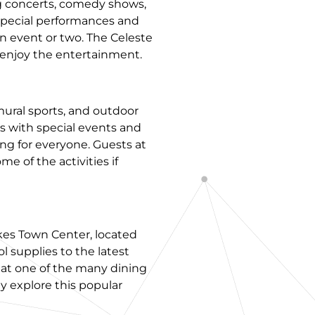
ng concerts, comedy shows,
 special performances and
n event or two. The Celeste
y enjoy the entertainment.
mural sports, and outdoor
s with special events and
ng for everyone. Guests at
e of the activities if
akes Town Center, located
ol supplies to the latest
l at one of the many dining
ly explore this popular