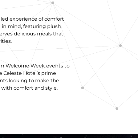
eled experience of comfort
 in mind, featuring plush
serves delicious meals that
ties.
From Welcome Week events to
e Celeste Hotel’s prime
ents looking to make the
ith comfort and style.