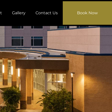
t
Gallery
Contact Us
Book Now