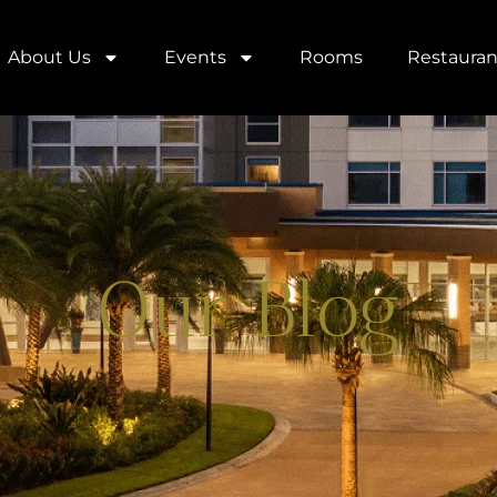
About Us
Events
Rooms
Restauran
Our Blog