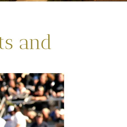
ts and