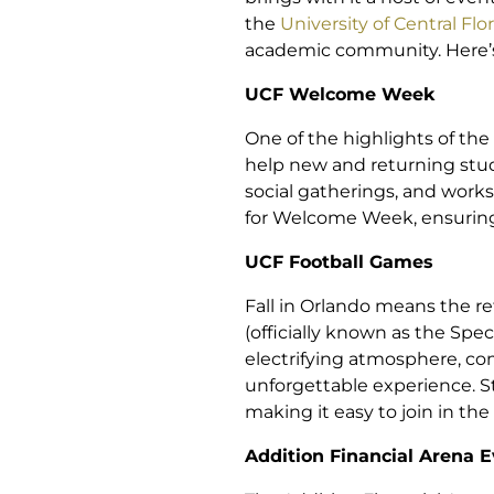
the
University of Central Flo
academic community. Here’s 
UCF Welcome Week
One of the highlights of th
help new and returning stude
social gatherings, and works
for Welcome Week, ensuring t
UCF Football Games
Fall in Orlando means the r
(officially known as the Spe
electrifying atmosphere, co
unforgettable experience. S
making it easy to join in th
Addition Financial Arena 