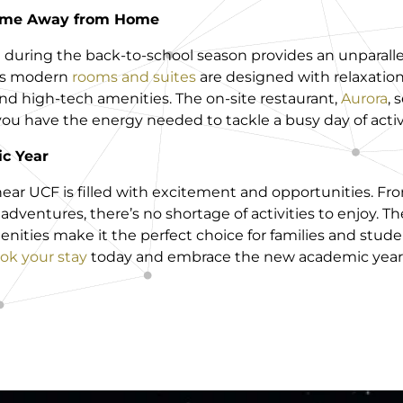
Home Away from Home
l during the back-to-school season provides an unparall
l’s modern
rooms and suites
are designed with relaxation
nd high-tech amenities. The on-site restaurant,
Aurora
, 
 you have the energy needed to tackle a busy day of activi
c Year
near UCF is filled with excitement and opportunities. 
dventures, there’s no shortage of activities to enjoy. Th
enities make it the perfect choice for families and stud
ok your stay
today and embrace the new academic year w