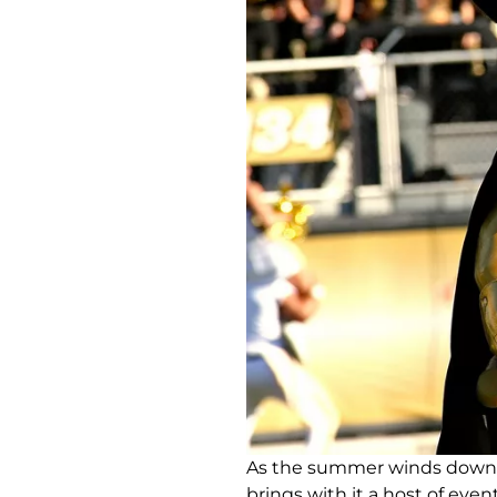
As the summer winds down, s
brings with it a host of even