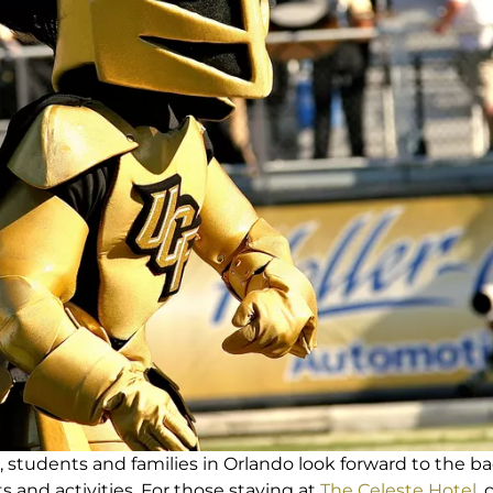
tudents and families in Orlando look forward to the ba
ts and activities. For those staying at
The Celeste Hotel
,