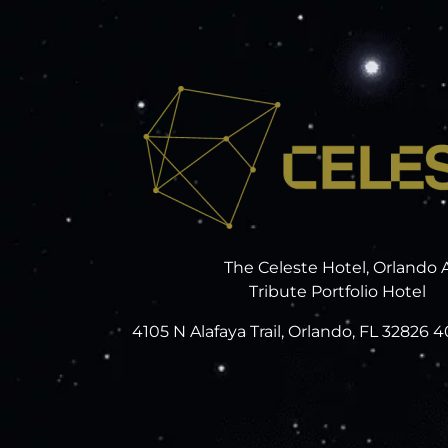
The Celeste Hotel, Orlando 
Tribute Portfolio Hotel
4105 N Alafaya Trail, Orlando, FL 32826