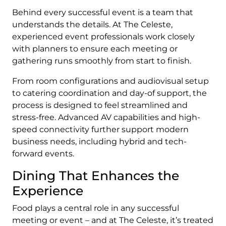
Behind every successful event is a team that
understands the details. At The Celeste,
experienced event professionals work closely
with planners to ensure each meeting or
gathering runs smoothly from start to finish.
From room configurations and audiovisual setup
to catering coordination and day-of support, the
process is designed to feel streamlined and
stress-free. Advanced AV capabilities and high-
speed connectivity further support modern
business needs, including hybrid and tech-
forward events.
Dining That Enhances the
Experience
Food plays a central role in any successful
meeting or event – and at The Celeste, it’s treated