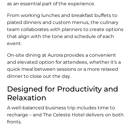
as an essential part of the experience.
From working lunches and breakfast buffets to
plated dinners and custom menus, the culinary
team collaborates with planners to create options
that align with the tone and schedule of each
event.
On-site dining at Aurora provides a convenient
and elevated option for attendees, whether it’s a
quick meal between sessions or a more relaxed
dinner to close out the day.
Designed for Productivity and
Relaxation
A well-balanced business trip includes time to
recharge – and The Celeste Hotel delivers on both
fronts.