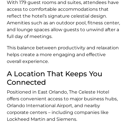
With 179 guest rooms and suites, attendees have
access to comfortable accommodations that
reflect the hotel’s signature celestial design.
Amenities such as an outdoor pool, fitness center,
and lounge spaces allow guests to unwind after a
full day of meetings.
This balance between productivity and relaxation
helps create a more engaging and effective
overall experience.
A Location That Keeps You
Connected
Positioned in East Orlando, The Celeste Hotel
offers convenient access to major business hubs,
Orlando International Airport, and nearby
corporate centers – including companies like
Lockheed Martin and Siemens.