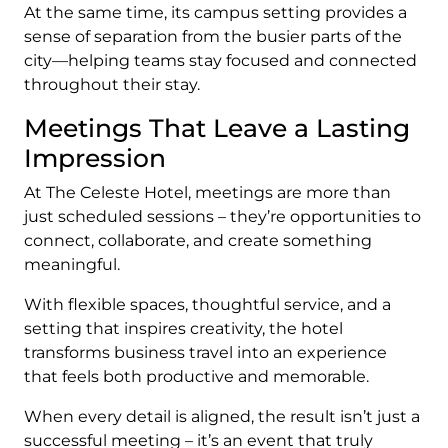
At the same time, its campus setting provides a
sense of separation from the busier parts of the
city—helping teams stay focused and connected
throughout their stay.
Meetings That Leave a Lasting
Impression
At The Celeste Hotel, meetings are more than
just scheduled sessions – they’re opportunities to
connect, collaborate, and create something
meaningful.
With flexible spaces, thoughtful service, and a
setting that inspires creativity, the hotel
transforms business travel into an experience
that feels both productive and memorable.
When every detail is aligned, the result isn’t just a
successful meeting – it’s an event that truly