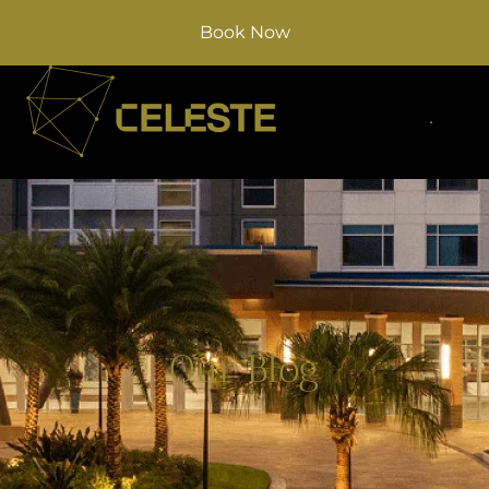
Book Now
Our Blog