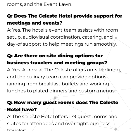
rooms, and the Event Lawn.
Q: Does The Celeste Hotel provide support for
meetings and events?
A: Yes. The hotel’s event team assists with room
setup, audiovisual coordination, catering, and
day-of support to help meetings run smoothly.
Q: Are there on-site dining options for
business travelers and meeting groups?
A: Yes. Aurora at The Celeste offers on-site dining,
and the culinary team can provide options
ranging from breakfast buffets and working
lunches to plated dinners and custom menus.
Q: How many guest rooms does The Celeste
Hotel have?
A: The Celeste Hotel offers 179 guest rooms and
suites for attendees and overnight business
travelers.