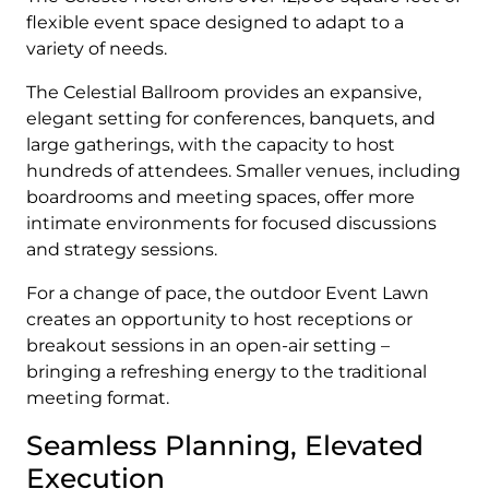
flexible event space designed to adapt to a
variety of needs.
The Celestial Ballroom provides an expansive,
elegant setting for conferences, banquets, and
large gatherings, with the capacity to host
hundreds of attendees. Smaller venues, including
boardrooms and meeting spaces, offer more
intimate environments for focused discussions
and strategy sessions.
For a change of pace, the outdoor Event Lawn
creates an opportunity to host receptions or
breakout sessions in an open-air setting –
bringing a refreshing energy to the traditional
meeting format.
Seamless Planning, Elevated
Execution