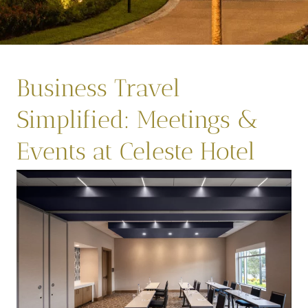
Business Travel
Simplified: Meetings &
Events at Celeste Hotel