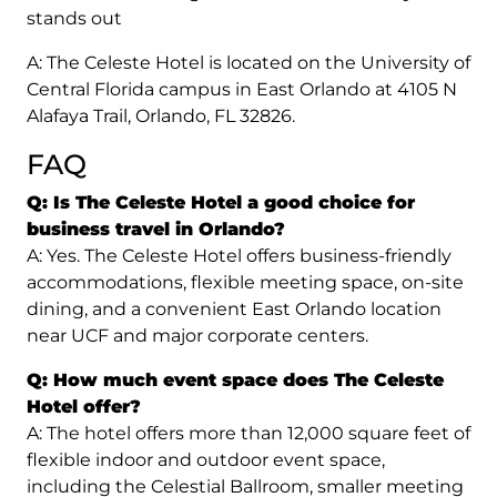
stands out
A: The Celeste Hotel is located on the University of
Central Florida campus in East Orlando at 4105 N
Alafaya Trail, Orlando, FL 32826.
FAQ
Q: Is The Celeste Hotel a good choice for
business travel in Orlando?
A: Yes. The Celeste Hotel offers business-friendly
accommodations, flexible meeting space, on-site
dining, and a convenient East Orlando location
near UCF and major corporate centers.
Q: How much event space does The Celeste
Hotel offer?
A: The hotel offers more than 12,000 square feet of
flexible indoor and outdoor event space,
including the Celestial Ballroom, smaller meeting