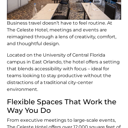
Business travel doesn’t have to feel routine. At
The Celeste Hotel, meetings and events are
reimagined through a lens of creativity, comfort,
and thoughtful design.
Located on the University of Central Florida
campus in East Orlando, the hotel offers a setting
that blends accessibility with focus – ideal for
teams looking to stay productive without the
distractions of a traditional city-center
environment.
Flexible Spaces That Work the
Way You Do
From executive meetings to large-scale events,
The Celeste Hotel offers over 12,000 square feet of