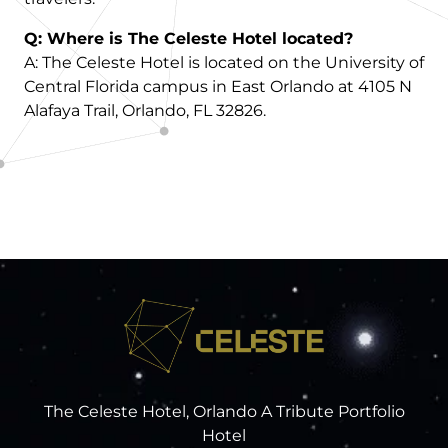
Q: Where is The Celeste Hotel located?
A: The Celeste Hotel is located on the University of
Central Florida campus in East Orlando at 4105 N
Alafaya Trail, Orlando, FL 32826.
The Celeste Hotel, Orlando A Tribute Portfolio
Hotel