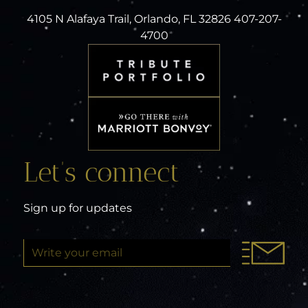
4105 N Alafaya Trail, Orlando, FL 32826 407-207-
4700
Let’s connect
Sign up for updates