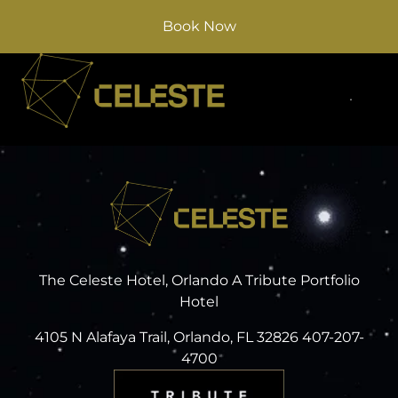
Book Now
The Celeste Hotel, Orlando A Tribute Portfolio
Hotel
4105 N Alafaya Trail, Orlando, FL 32826 407-207-
4700