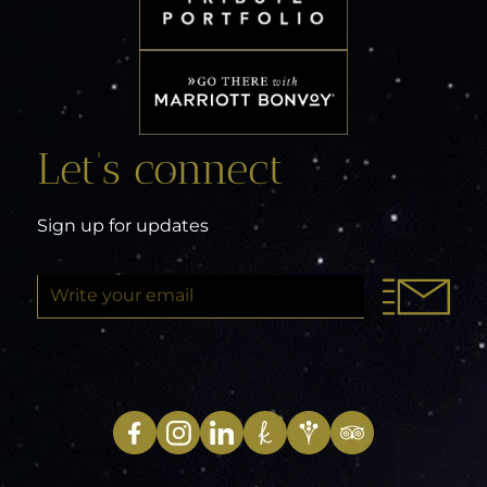
Let’s connect
Sign up for updates