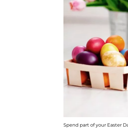
Spend part of your Easter Da