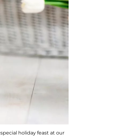
special holiday feast at our