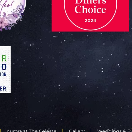
Aurora at The Celeste
Gallery
Weddings & E