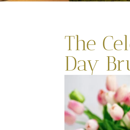
The Cel
Day Br