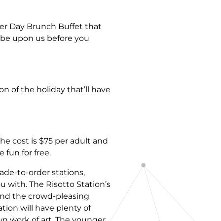
er Day Brunch Buffet that
l be upon us before you
on of the holiday that’ll have
he cost is $75 per adult and
 fun for free.
ade-to-order stations,
with. The Risotto Station’s
 and the crowd-pleasing
tion will have plenty of
own work of art. The younger