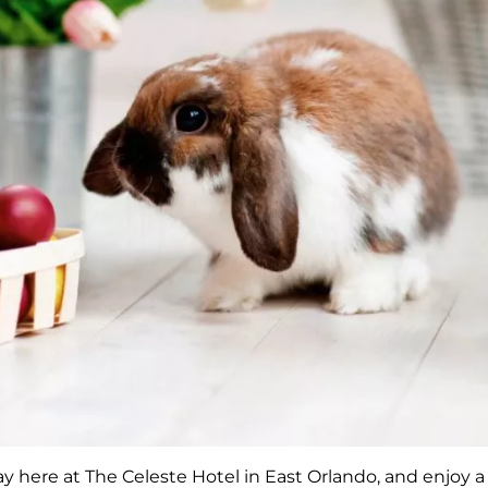
y here at The Celeste Hotel in East Orlando, and enjoy a 