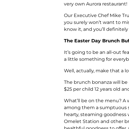
very own Aurora restaurant!
Our Executive Chef Mike Tr
you surely won’t want to mis
know it, and you’ll definitel
The Easter Day Brunch Buf
It’s going to be an all-out fe
a little something for every
Well, actually, make that a 
The brunch bonanza will be o
$25 per child 12 years old an
What’ll be on the menu? A wh
among them a sumptuous spr
hearty, steaming goodness wi
Omelet Station and other bre
healthful goodness to offer,