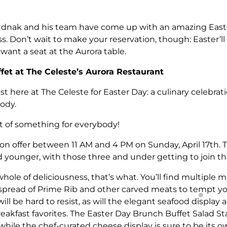
udnak and his team have come up with an amazing East
s. Don’t wait to make your reservation, though: Easter’l
y want a seat at the Aurora table.
fet at The Celeste’s Aurora Restaurant
ast here at The Celeste for Easter Day: a culinary celebrati
body.
lot of something for everybody!
n offer between 11 AM and 4 PM on Sunday, April 17th. T
d younger, with those three and under getting to join the
ole of deliciousness, that’s what. You’ll find multiple m
ead of Prime Rib and other carved meats to tempt you 
ll be hard to resist, as will the elegant seafood display
akfast favorites. The Easter Day Brunch Buffet Salad Sta
 while the chef-curated cheese display is sure to be its 