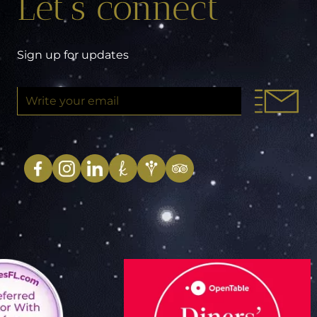
Let’s connect
Sign up for updates