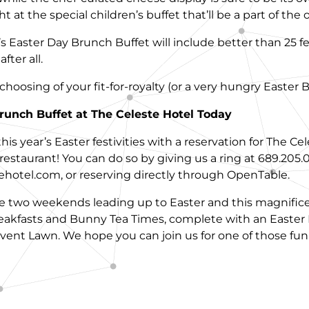
 at the special children’s buffet that’ll be a part of the o
 Easter Day Brunch Buffet will include better than 25 fee
fter all.
e choosing of your fit-for-royalty (or a very hungry Easter
runch Buffet at The Celeste Hotel Today
is year’s Easter festivities with a reservation for The Ce
restaurant! You can do so by giving us a ring at 689.205.
hotel.com, or reserving directly through OpenTable.
the two weekends leading up to Easter and this magnifice
eakfasts and Bunny Tea Times, complete with an Easte
ent Lawn. We hope you can join us for one of those fun-fi