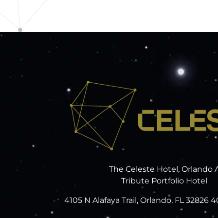
The Celeste Hotel, Orlando 
Tribute Portfolio Hotel
4105 N Alafaya Trail, Orlando, FL 32826