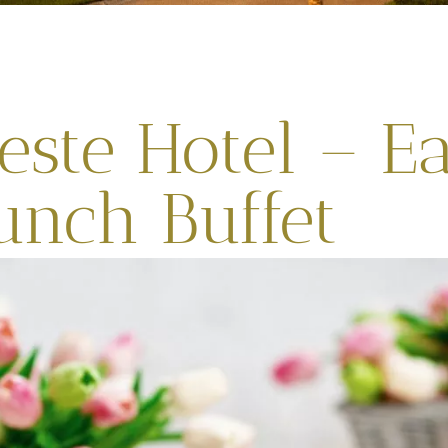
este Hotel – Ea
unch Buffet