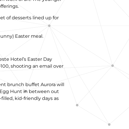
fferings.
t of desserts lined up for
 Bunny) Easter meal.
leste Hotel’s Easter Day
0100, shooting an email over
nt brunch buffet Aurora will
r Egg Hunt in between out
lled, kid-friendly days as