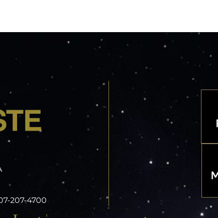
A
 407-207-4700