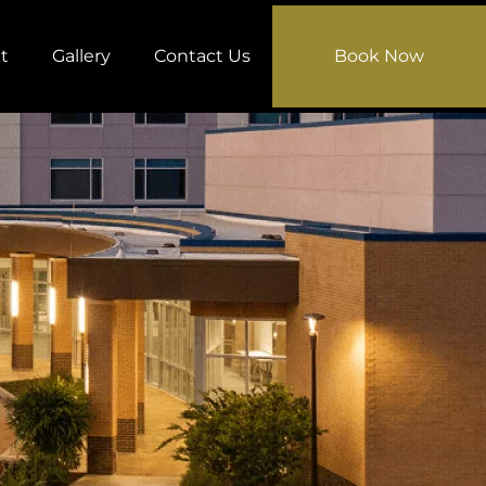
t
Gallery
Contact Us
Book Now