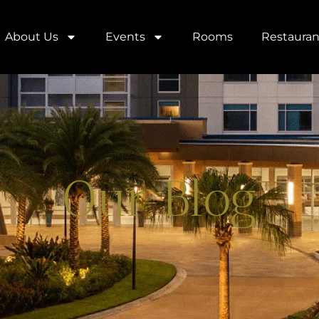
About Us
Events
Rooms
Restauran
Our Blog