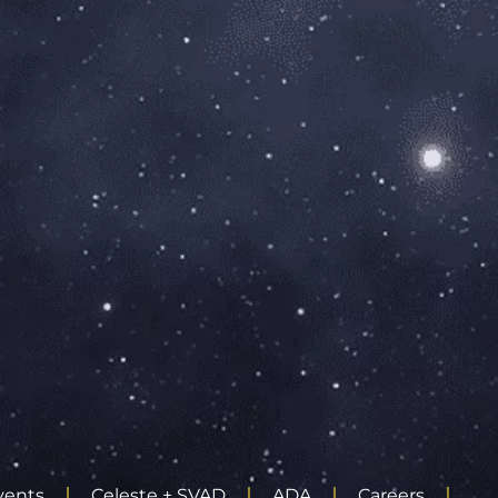
vents
Celeste + SVAD
ADA
Careers