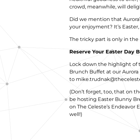
crowd, meanwhile, will delight
Did we mention that Aurora’s
your enjoyment? It’s Easter, a
The tricky part is only in th
Reserve Your Easter Day B
Lock down the highlight of th
Brunch Buffet at our Aurora 
to mike.trudnak@theceleste
(Don’t forget, too, that on 
be hosting Easter Bunny Br
on The Celeste’s Endeavor Ev
well!)