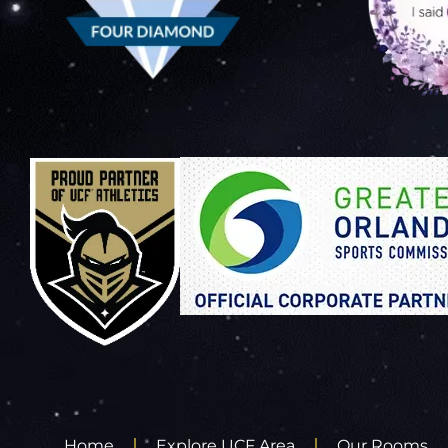
Home
Explore UCF Area
Our Rooms