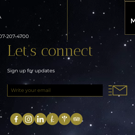
A
 407-207-4700
Let’s connect
Sign up for updates