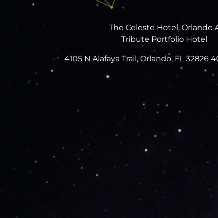
The Celeste Hotel, Orlando 
Tribute Portfolio Hotel
4105 N Alafaya Trail, Orlando, FL 32826