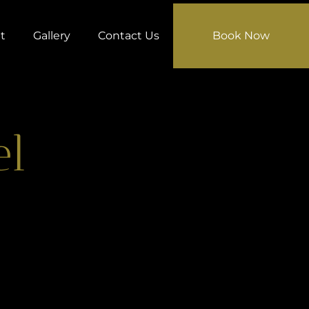
t
Gallery
Contact Us
Book Now
el