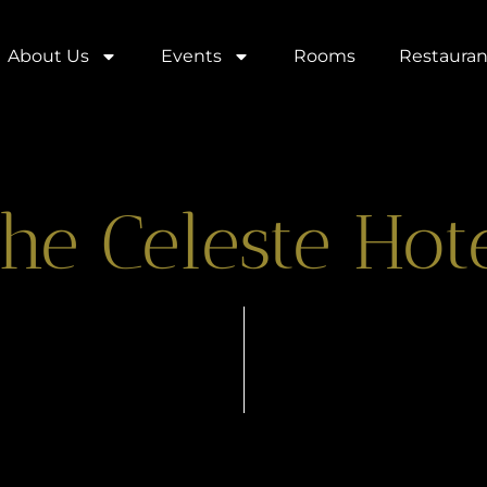
About Us
Events
Rooms
Restauran
he Celeste Hot