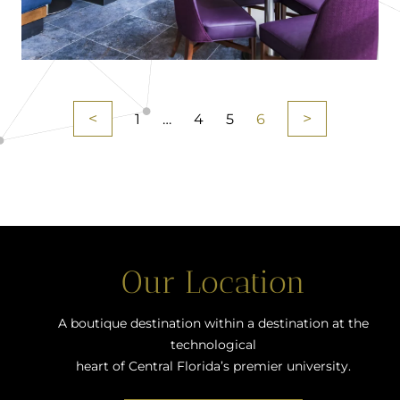
<
>
1
…
4
5
6
Our Location
A boutique destination within a destination at the
technological
heart of Central Florida’s premier university.