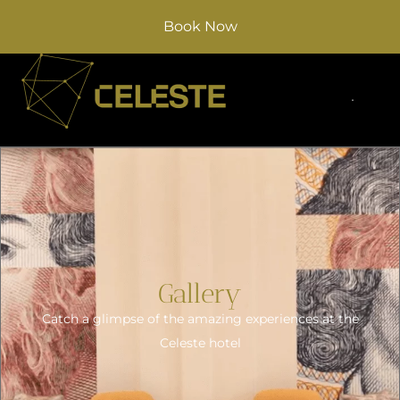
Book Now
Gallery
Catch a glimpse of the amazing experiences at the
Celeste hotel