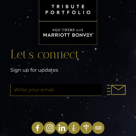
Let’s connect
Sign up for updates