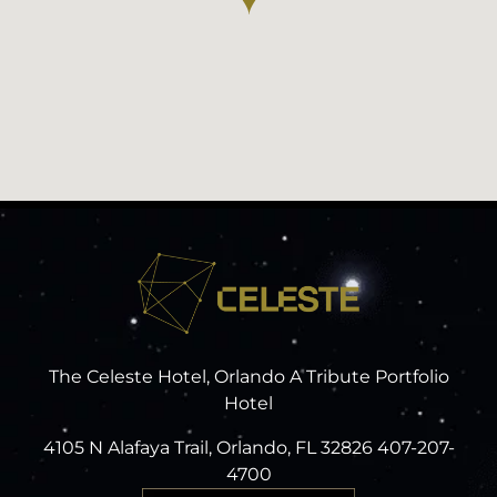
The Celeste Hotel, Orlando A Tribute Portfolio
Hotel
4105 N Alafaya Trail, Orlando, FL 32826 407-207-
4700