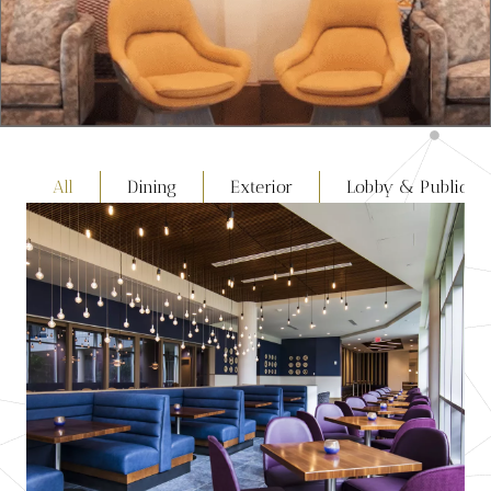
All
Dining
Exterior
Lobby & Public S