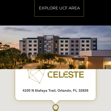
EXPLORE UCF AREA