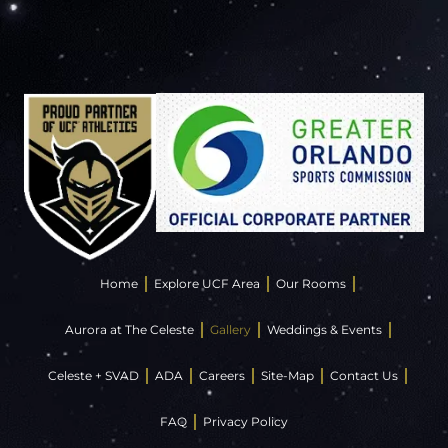
Home
Explore UCF Area
Our Rooms
Aurora at The Celeste
Gallery
Weddings & Events
Celeste + SVAD
ADA
Careers
Site-Map
Contact Us
FAQ
Privacy Policy