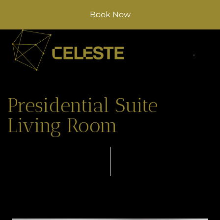
Book Now
Presidential Suite
Living Room