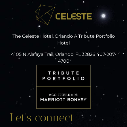
The Celeste Hotel, Orlando A Tribute Portfolio
Hotel
4105 N Alafaya Trail, Orlando, FL 32826 407-207-
4700
Let’s connect