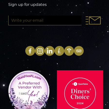
Sign up for updates