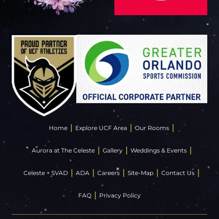
Home
Explore UCF Area
Our Rooms
Aurora at The Celeste
Gallery
Weddings & Events
Celeste + SVAD
ADA
Careers
Site-Map
Contact Us
FAQ
Privacy Policy