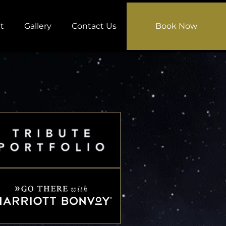
t
Gallery
Contact Us
Book Now