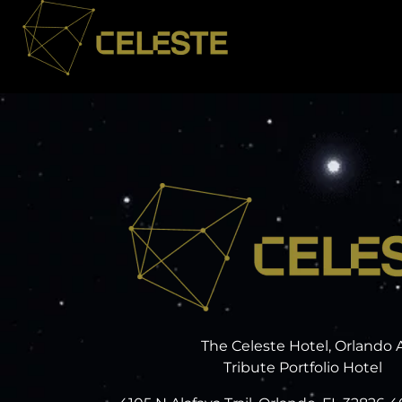
The Celeste Hotel, Orlando 
Tribute Portfolio Hotel