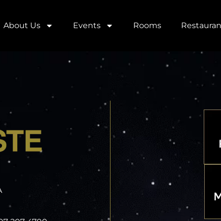
About Us
Events
Rooms
Restauran
A