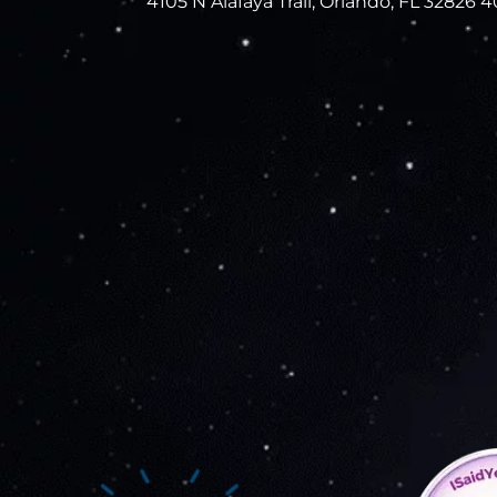
4105 N Alafaya Trail, Orlando, FL 32826