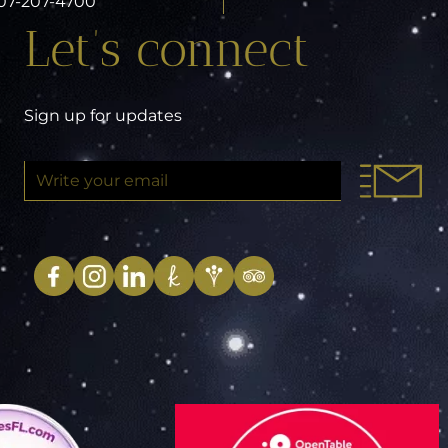
 407-207-4700
Let’s connect
Sign up for updates