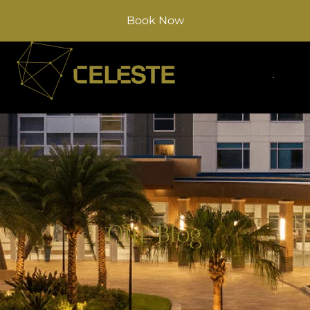
Book Now
Our Blog