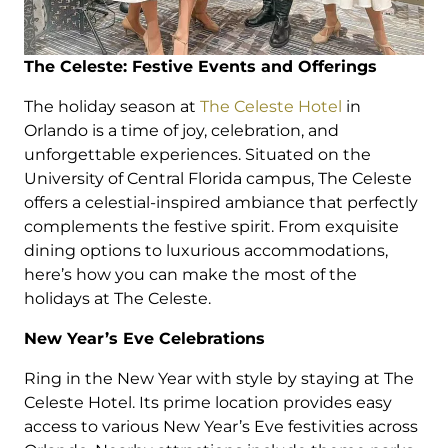
The Celeste: Festive Events and Offerings
The holiday season at
The Celeste Hotel
in
Orlando is a time of joy, celebration, and
unforgettable experiences. Situated on the
University of Central Florida campus, The Celeste
offers a celestial-inspired ambiance that perfectly
complements the festive spirit. From exquisite
dining options to luxurious accommodations,
here’s how you can make the most of the
holidays at The Celeste.
New Year’s Eve Celebrations
Ring in the New Year with style by staying at The
Celeste Hotel. Its prime location provides easy
access to various New Year’s Eve festivities across