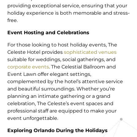
providing exceptional service, ensuring that your
holiday experience is both memorable and stress-
free.
Event Hosting and Celebrations
For those looking to host holiday events, The
Celeste Hotel provides
sophisticated venues
suitable for weddings, social gatherings, and
corporate events
. The Celestial Ballroom and
Event Lawn offer elegant settings,
complemented by the hotel’s attentive service
and beautiful surroundings. Whether you’re
planning an intimate gathering or a grand
celebration, The Celeste’s event spaces and
professional staff are equipped to make your
event unforgettable.
Exploring Orlando During the Holidays