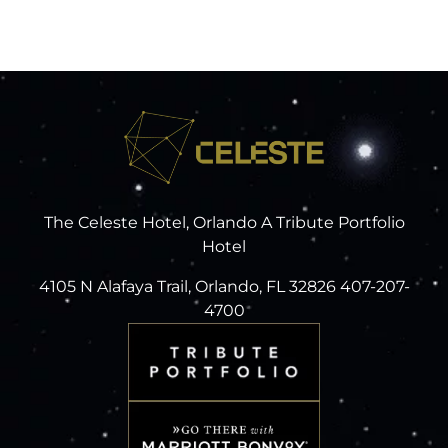
The Celeste Hotel, Orlando A Tribute Portfolio
Hotel
4105 N Alafaya Trail, Orlando, FL 32826 407-207-
4700