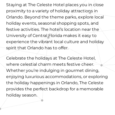
Staying at The Celeste Hotel places you in close
proximity to a variety of holiday attractions in
Orlando. Beyond the theme parks, explore local
holiday events, seasonal shopping spots, and
festive activities. The hotel’s location near the
University of Central Florida makes it easy to
experience the vibrant local culture and holiday
spirit that Orlando has to offer.
Celebrate the holidays at The Celeste Hotel,
where celestial charm meets festive cheer.
Whether you’re indulging in gourmet dining,
enjoying luxurious accommodations, or exploring
the holiday happenings in Orlando, The Celeste
provides the perfect backdrop for a memorable
holiday season.