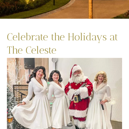
Celebrate the Holidays at
The Celeste