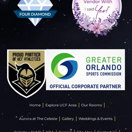
Home
Explore UCF Area
Our Rooms
Aurora at The Celeste
Gallery
Weddings & Events