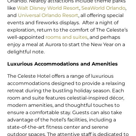
Orlando. Nearby attractions include theme parks
like
Walt Disney World Resort
,
SeaWorld Orlando
,
and
Universal Orlando Resort
, all offering special
events and fireworks displays. After a night of
exploration, return to the comfort of The Celeste’s
well-appointed
rooms and suites
, and perhaps
enjoy a meal at Aurora to start the New Year on a
delightful note.
Luxurious Accommodations and Amenities
The Celeste Hotel offers a range of luxurious
accommodations designed to provide a relaxing
retreat during the bustling holiday season. Each
room and suite features celestial-inspired décor,
modern amenities, and thoughtful touches to
ensure a comfortable stay. Guests can also take
advantage of the hotel’s facilities, including a
state-of-the-art fitness center and serene
outdoor spaces. The attentive staff is dedicated to