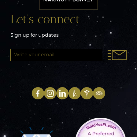
Let’s connect
Sign up for updates