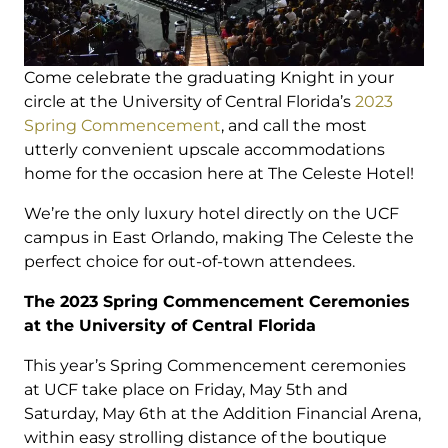
Come celebrate the graduating Knight in your
circle at the University of Central Florida’s
2023
Spring Commencement
, and call the most
utterly convenient upscale accommodations
home for the occasion here at The Celeste Hotel!
We’re the only luxury hotel directly on the UCF
campus in East Orlando, making The Celeste the
perfect choice for out-of-town attendees.
The 2023 Spring Commencement Ceremonies
at the University of Central Florida
This year’s Spring Commencement ceremonies
at UCF take place on Friday, May 5th and
Saturday, May 6th at the Addition Financial Arena,
within easy strolling distance of the boutique