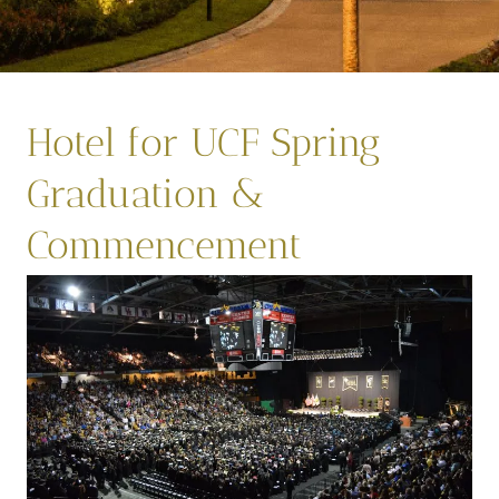
Hotel for UCF Spring
Graduation &
Commencement