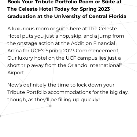
Book Your Tribute Portfolio Room or Suite at
The Celeste Hotel Today for Spring 2023
Graduation at the University of Central Florida
A luxurious room or suite here at The Celeste
Hotel puts you just a hop, skip, and a jump from
the onstage action at the Addition Financial
Arena for UCF’s Spring 2023 Commencement.
Our luxury hotel on the UCF campus lies just a
short trip away from the Orlando International
Airport.
Now’s definitely the time to lock down your
Tribute Portfolio accommodations for the big day,
though, as they’ll be filling up quickly!