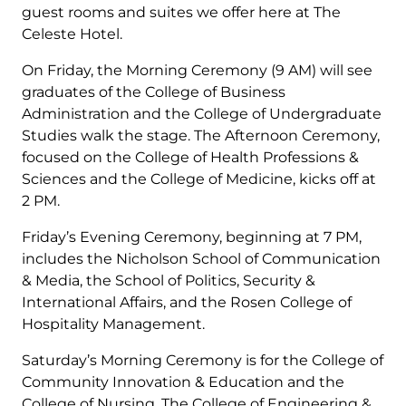
guest rooms and suites we offer here at The
Celeste Hotel.
On Friday, the Morning Ceremony (9 AM) will see
graduates of the College of Business
Administration and the College of Undergraduate
Studies walk the stage. The Afternoon Ceremony,
focused on the College of Health Professions &
Sciences and the College of Medicine, kicks off at
2 PM.
Friday’s Evening Ceremony, beginning at 7 PM,
includes the Nicholson School of Communication
& Media, the School of Politics, Security &
International Affairs, and the Rosen College of
Hospitality Management.
Saturday’s Morning Ceremony is for the College of
Community Innovation & Education and the
College of Nursing. The College of Engineering &