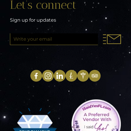
Let’s connect
Sign up for updates