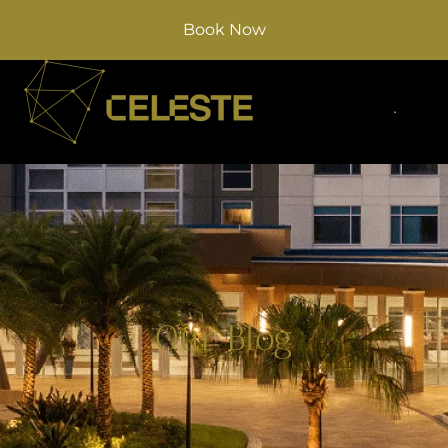
Book Now
Our Blog