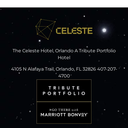
The Celeste Hotel, Orlando A Tribute Portfolio
Hotel
4105 N Alafaya Trail, Orlando, FL 32826 407-207-
4700