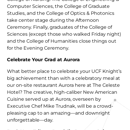
Computer Sciences, the College of Graduate
Studies, and the College of Optics & Photonics
take center stage during the Afternoon
Ceremony. Finally, graduates of the College of
Sciences (except those who walked Friday night)
and the College of Humanities close things out
for the Evening Ceremony.
Celebrate Your Grad at Aurora
What better place to celebrate your UCF Knight’s
big achievement than with a celebratory meal at
our on-site restaurant Aurora here at The Celeste
Hotel? The creative, high-caliber New American
Cuisine served up at Aurora, overseen by
Executive Chef Mike Trudnak, will be a crowd-
pleasing cap to an amazing—and downright
unforgettable—day.