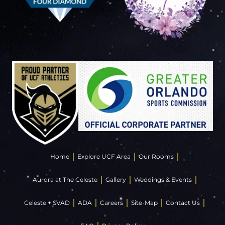
Home
Explore UCF Area
Our Rooms
Aurora at The Celeste
Gallery
Weddings & Events
Celeste + SVAD
ADA
Careers
Site-Map
Contact Us