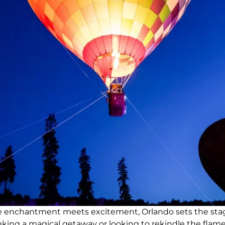
ere enchantment meets excitement, Orlando sets the sta
ing a magical getaway or looking to rekindle the flames