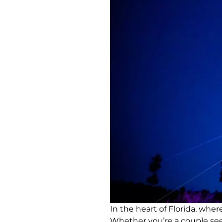
In the heart of Florida, wh
Whether you’re a couple seek