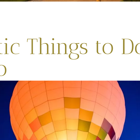
ic Things to D
o