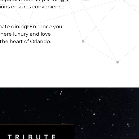
actions ensures convenience
imate dining. Enhance your
here luxury and love
the heart of Orlando.