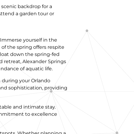
a scenic backdrop for a
Attend a garden tour or
. Immerse yourself in the
of the spring offers respite
 float down the spring-fed
d retreat, Alexander Springs
dance of aquatic life.
n during your Orlando
 and sophistication, providing
table and intimate stay.
commitment to excellence
hotspots. Whether planning a