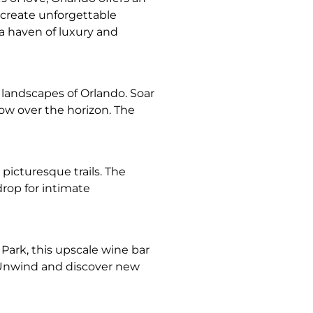
o create unforgettable
 a haven of luxury and
 landscapes of Orlando. Soar
low over the horizon. The
picturesque trails. The
rop for intimate
 Park, this upscale wine bar
. Unwind and discover new