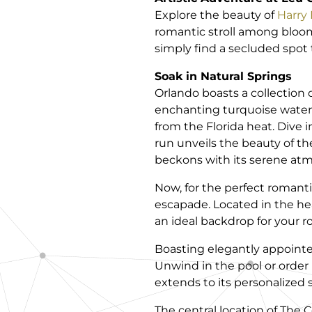
Explore the beauty of
Harry 
romantic stroll among bloomi
simply find a secluded spot t
Soak in Natural Springs
Orlando boasts a collection o
enchanting turquoise water
from the Florida heat. Dive i
run unveils the beauty of t
beckons with its serene atm
Now, for the perfect romant
escapade. Located in the hear
an ideal backdrop for your 
Boasting elegantly appoint
Unwind in the pool or order
extends to its personalized 
The central location of The 