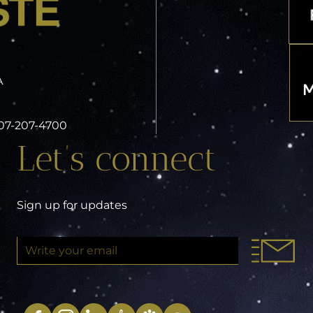
A
 407-207-4700
Let’s connect
Sign up for updates