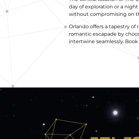
day of exploration or a nigh
without compromising on the
Orlando offers a tapestry o
romantic escapade by choos
intertwine seamlessly. Book