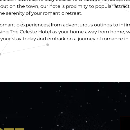
t out on the town, our hotel’s proximity to popular attr
 serenity of your romantic retreat.
f romantic experiences, from adventurous outings to int
ing The Celeste Hotel as your home away from home, w
 your stay today and embark on a journey of romance in 