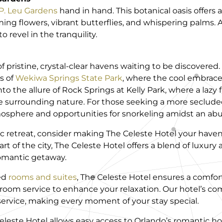
P. Leu Gardens
hand in hand. This botanical oasis offers 
ng flowers, vibrant butterflies, and whispering palms. 
o revel in the tranquility.
f pristine, crystal-clear havens waiting to be discovered
s of
Wekiwa Springs State Park
, where the cool embrace 
nto the allure of Rock Springs at Kelly Park, where a lazy
he surrounding nature. For those seeking a more seclude
osphere and opportunities for snorkeling amidst an abun
ic retreat, consider making The Celeste Hotel your have
t of the city, The Celeste Hotel offers a blend of luxury
romantic getaway.
ed
rooms and suites
, The Celeste Hotel ensures a comfor
 room service to enhance your relaxation. Our hotel’s 
service, making every moment of your stay special.
Celeste Hotel allows easy access to Orlando’s romantic 