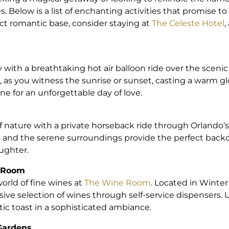
. Below is a list of enchanting activities that promise t
ct romantic base, consider staying at
The Celeste Hotel
,
with a breathtaking hot air balloon ride over the scenic
, as you witness the sunrise or sunset, casting a warm g
one for an unforgettable day of love.
of nature with a private horseback ride through Orlando’s 
s and the serene surroundings provide the perfect backd
ughter.
e Room
orld of fine wines at
The Wine Room
. Located in Winter
nsive selection of wines through self-service dispensers
tic toast in a sophisticated ambiance.
 Gardens