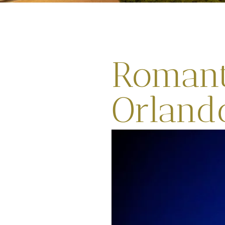
Romant
Orland