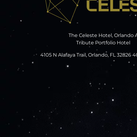
The Celeste Hotel, Orlando 
Tribute Portfolio Hotel
4105 N Alafaya Trail, Orlando, FL 32826