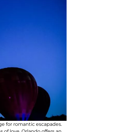
ge for romantic escapades.
 of love, Orlando offers an