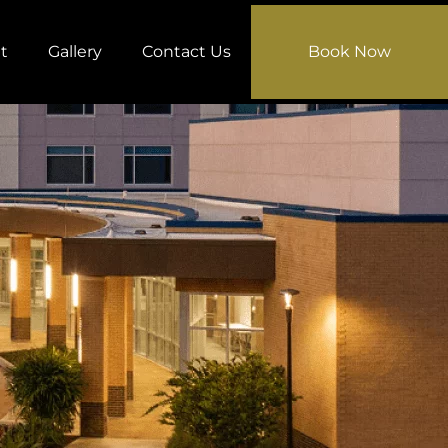
t
Gallery
Contact Us
Book Now