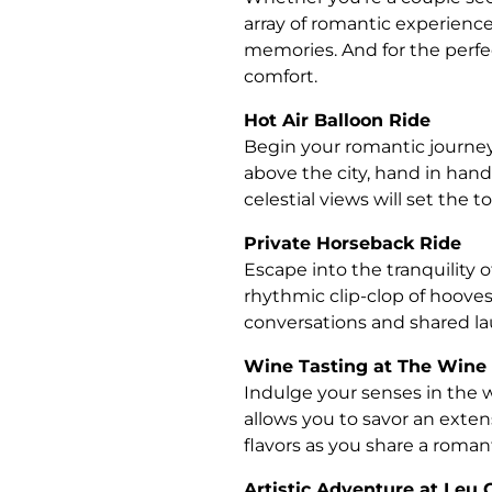
array of romantic experiences
memories. And for the perfe
comfort.
Hot Air Balloon Ride
Begin your romantic journey 
above the city, hand in hand
celestial views will set the t
Private Horseback Ride
Escape into the tranquility 
rhythmic clip-clop of hoove
conversations and shared la
Wine Tasting at The Win
Indulge your senses in the w
allows you to savor an exte
flavors as you share a roman
Artistic Adventure at Leu