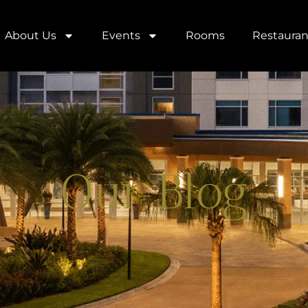
About Us
Events
Rooms
Restauran
Our Blog