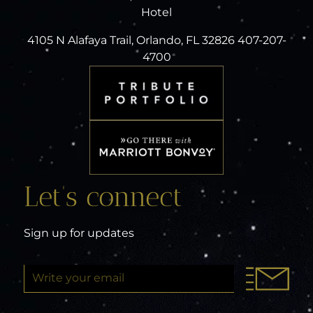
Hotel
4105 N Alafaya Trail, Orlando, FL 32826 407-207-
4700
Let’s connect
Sign up for updates