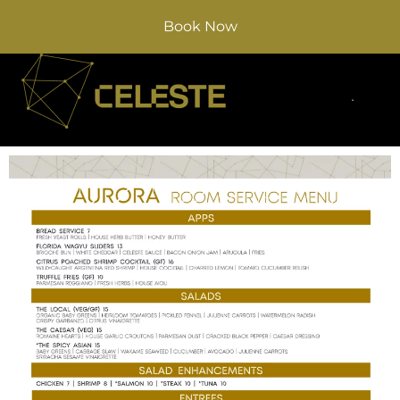
Book Now