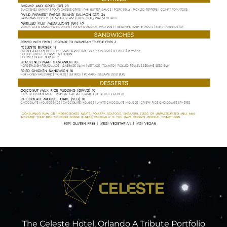
The Celeste Hotel, Orlando A Tribute Portfolio