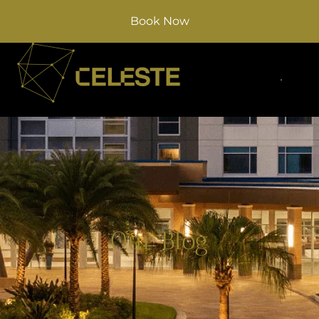
Book Now
Our Blog