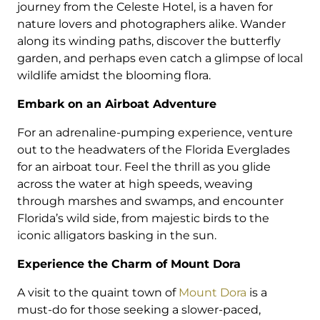
journey from the Celeste Hotel, is a haven for
nature lovers and photographers alike. Wander
along its winding paths, discover the butterfly
garden, and perhaps even catch a glimpse of local
wildlife amidst the blooming flora.
Embark on an Airboat Adventure
For an adrenaline-pumping experience, venture
out to the headwaters of the Florida Everglades
for an airboat tour. Feel the thrill as you glide
across the water at high speeds, weaving
through marshes and swamps, and encounter
Florida’s wild side, from majestic birds to the
iconic alligators basking in the sun.
Experience the Charm of Mount Dora
A visit to the quaint town of
Mount Dora
is a
must-do for those seeking a slower-paced,