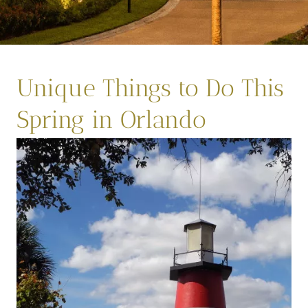
Unique Things to Do This
Spring in Orlando