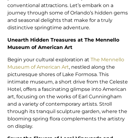
conventional attractions. Let’s embark on a
journey through some of Orlando’s hidden gems
and seasonal delights that make for a truly
distinctive springtime adventure.
Unearth Hidden Treasures at The Mennello
Museum of American Art
Begin your cultural exploration at
The Mennello
Museum of American Art
, nestled along the
picturesque shores of Lake Formosa. This
intimate museum, a short drive from the Celeste
Hotel, offers a fascinating glimpse into American
art, focusing on the works of Earl Cunningham
and a variety of contemporary artists. Stroll
through its tranquil sculpture garden, where the
blooming spring flora complements the artistry
on display.