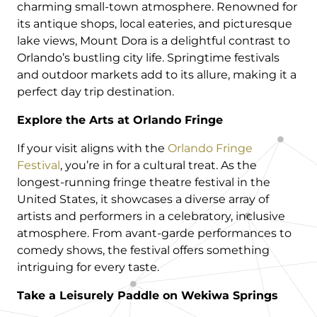
charming small-town atmosphere. Renowned for
its antique shops, local eateries, and picturesque
lake views, Mount Dora is a delightful contrast to
Orlando’s bustling city life. Springtime festivals
and outdoor markets add to its allure, making it a
perfect day trip destination.
Explore the Arts at Orlando Fringe
If your visit aligns with the
Orlando Fringe
Festival
, you’re in for a cultural treat. As the
longest-running fringe theatre festival in the
United States, it showcases a diverse array of
artists and performers in a celebratory, inclusive
atmosphere. From avant-garde performances to
comedy shows, the festival offers something
intriguing for every taste.
Take a Leisurely Paddle on Wekiwa Springs