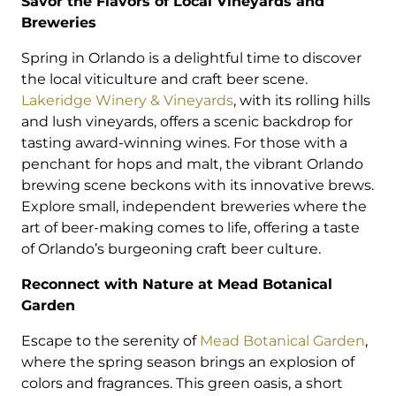
Savor the Flavors of Local Vineyards and
Breweries
Spring in Orlando is a delightful time to discover
the local viticulture and craft beer scene.
Lakeridge Winery & Vineyards
, with its rolling hills
and lush vineyards, offers a scenic backdrop for
tasting award-winning wines. For those with a
penchant for hops and malt, the vibrant Orlando
brewing scene beckons with its innovative brews.
Explore small, independent breweries where the
art of beer-making comes to life, offering a taste
of Orlando’s burgeoning craft beer culture.
Reconnect with Nature at Mead Botanical
Garden
Escape to the serenity of
Mead Botanical Garden
,
where the spring season brings an explosion of
colors and fragrances. This green oasis, a short