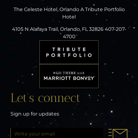
The Celeste Hotel, Orlando A Tribute Portfolio
Hotel
4105 N Alafaya Trail, Orlando, FL 32826 407-207-
4700
Let’s connect
Sign up for updates