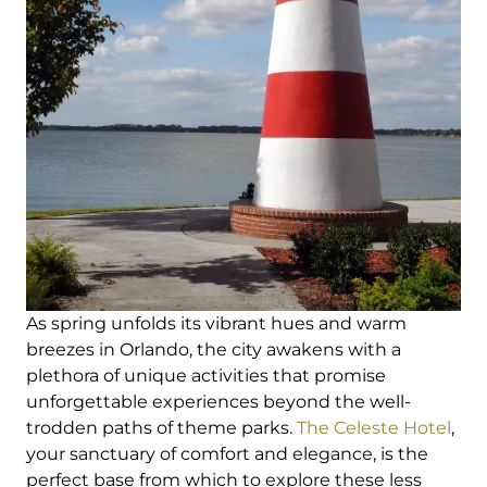
As spring unfolds its vibrant hues and warm
breezes in Orlando, the city awakens with a
plethora of unique activities that promise
unforgettable experiences beyond the well-
trodden paths of theme parks.
The Celeste Hotel
,
your sanctuary of comfort and elegance, is the
perfect base from which to explore these less