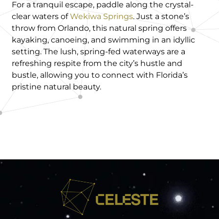
For a tranquil escape, paddle along the crystal-
clear waters of
Wekiwa Springs
. Just a stone’s
throw from Orlando, this natural spring offers
kayaking, canoeing, and swimming in an idyllic
setting. The lush, spring-fed waterways are a
refreshing respite from the city’s hustle and
bustle, allowing you to connect with Florida’s
pristine natural beauty.