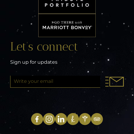
Let’s connect
Sign up for updates