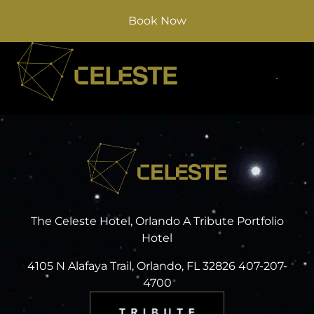
Book Now
The Celeste Hotel, Orlando A Tribute Portfolio
Hotel
4105 N Alafaya Trail, Orlando, FL 32826 407-207-
4700