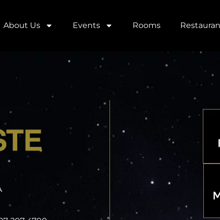
About Us
Events
Rooms
Restauran
A