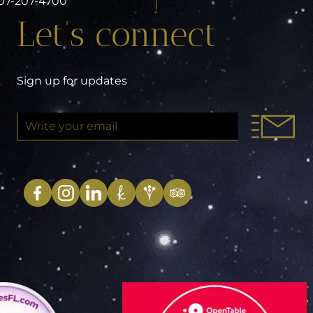
 407-207-4700
Let’s connect
Sign up for updates