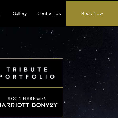
t
Gallery
Contact Us
Book Now