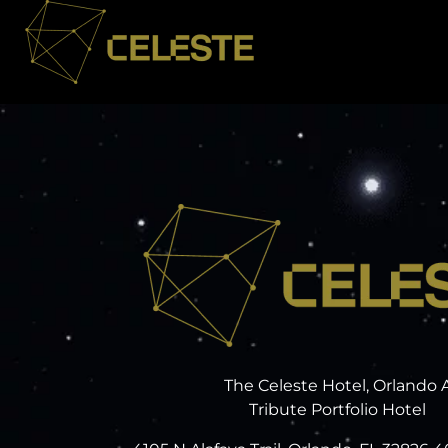
The Celeste Hotel, Orlando 
Tribute Portfolio Hotel