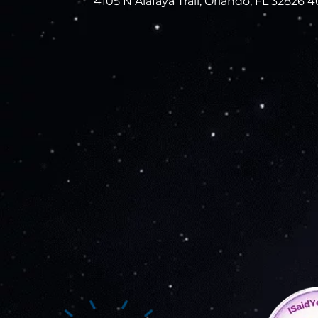
4105 N Alafaya Trail, Orlando, FL 32826