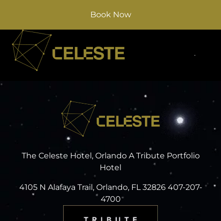
Book Now
The Celeste Hotel, Orlando A Tribute Portfolio
Hotel
4105 N Alafaya Trail, Orlando, FL 32826 407-207-
4700