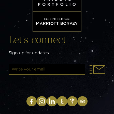
Let’s connect
Sign up for updates