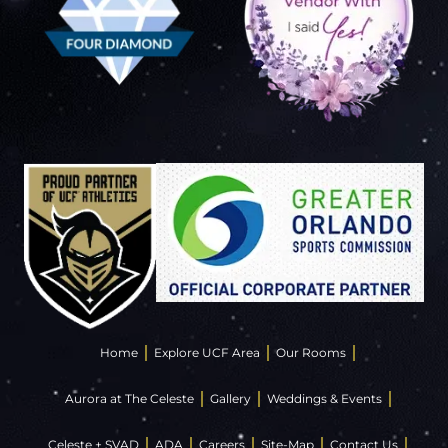
Home
Explore UCF Area
Our Rooms
Aurora at The Celeste
Gallery
Weddings & Events
Celeste + SVAD
ADA
Careers
Site-Map
Contact Us