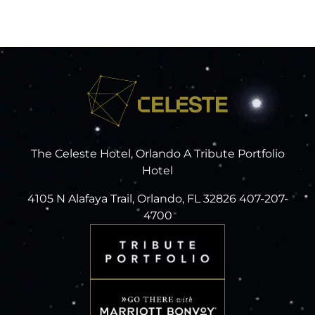
The Celeste Hotel, Orlando A Tribute Portfolio
Hotel
4105 N Alafaya Trail, Orlando, FL 32826 407-207-
4700