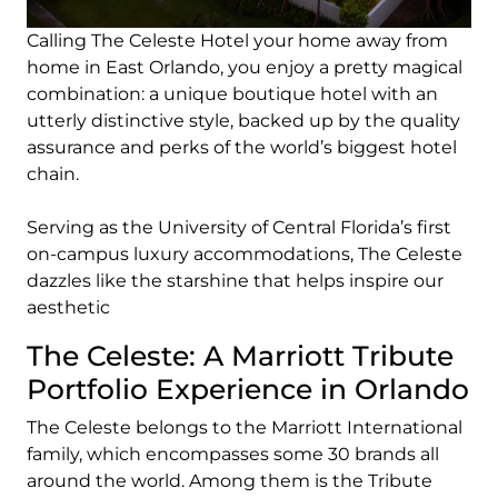
Calling The Celeste Hotel your home away from
home in East Orlando, you enjoy a pretty magical
combination: a unique boutique hotel with an
utterly distinctive style, backed up by the quality
assurance and perks of the world’s biggest hotel
chain.
Serving as the University of Central Florida’s first
on-campus luxury accommodations, The Celeste
dazzles like the starshine that helps inspire our
aesthetic
The Celeste: A Marriott Tribute
Portfolio Experience in Orlando
The Celeste belongs to the Marriott International
family, which encompasses some 30 brands all
around the world. Among them is the Tribute