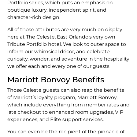
Portfolio series, which puts an emphasis on
boutique luxury, independent spirit, and
character-rich design.
All of those attributes are very much on display
here at The Celeste, East Orlando’s very own
Tribute Portfolio hotel. We look to outer space to
inform our whimsical décor, and celebrate
curiosity, wonder, and adventure in the hospitality
we offer each and every one of our guests
Marriott Bonvoy Benefits
Those Celeste guests can also reap the benefits
of Marriott’s loyalty program, Marriott Bonvoy,
which include everything from member rates and
late checkout to enhanced room upgrades, VIP
experiences, and Elite support services.
You can even be the recipient of the pinnacle of