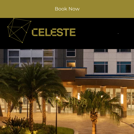
Book Now
Our Blog