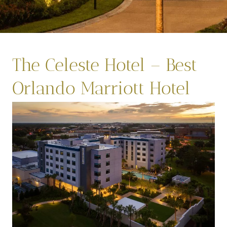
The Celeste Hotel – Best
Orlando Marriott Hotel