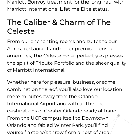
Marriott Bonvoy treatment for the long haul with
Marriott International Lifetime Elite status.
The Caliber & Charm of The
Celeste
From our enchanting rooms and suites to our
Aurora restaurant and other premium onsite
amenities, The Celeste Hotel perfectly expresses
the spirit of Tribute Portfolio and the sheer quality
of Marriott International.
Whether here for pleasure, business, or some
combination thereof, you’ll also love our location,
mere minutes away from the Orlando
International Airport and with all the top
destinations of Greater Orlando ready at hand.
From the UCF campus itself to Downtown
Orlando and fabled Winter Park, you’ll find
yourself a stone’s throw from a host of area