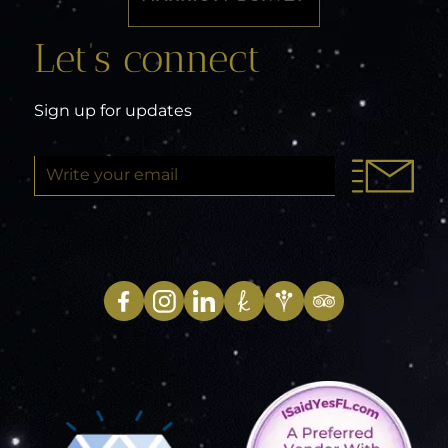
Let’s connect
Sign up for updates