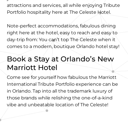
attractions and services, all while enjoying Tribute
Portfolio hospitality here at The Celeste Hotel.
Note-perfect accommodations, fabulous dining
right here at the hotel, easy to reach and easy to
day-trip from: You can’t top The Celeste when it
comes to a modern, boutique Orlando hotel stay!
Book a Stay at Orlando’s New
Marriott Hotel
Come see for yourself how fabulous the Marriott
International Tribute Portfolio experience can be
in Orlando. Tap into all the trademark luxury of
those brands while relishing the one-of-a-kind
vibe and unbeatable location of The Celeste!