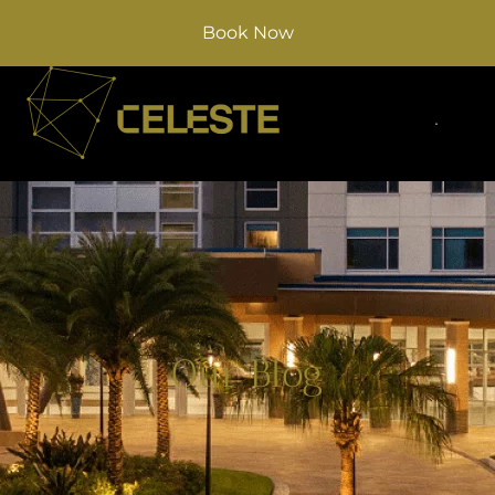
Book Now
Our Blog