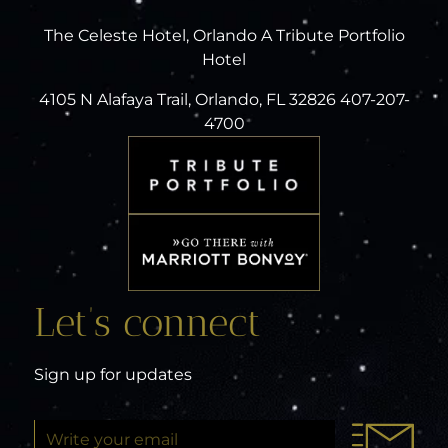
The Celeste Hotel, Orlando A Tribute Portfolio
Hotel
4105 N Alafaya Trail, Orlando, FL 32826 407-207-
4700
Let’s connect
Sign up for updates