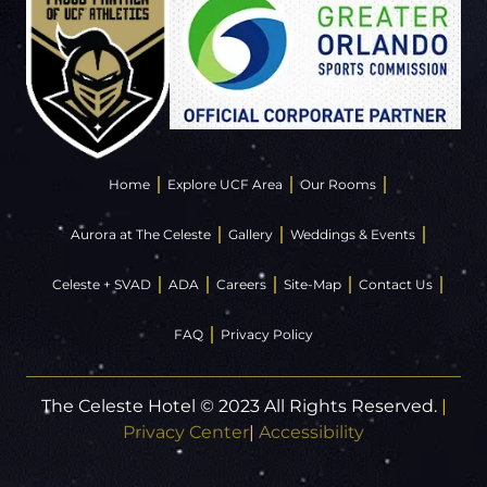
Home
Explore UCF Area
Our Rooms
Aurora at The Celeste
Gallery
Weddings & Events
Celeste + SVAD
ADA
Careers
Site-Map
Contact Us
FAQ
Privacy Policy
The Celeste Hotel © 2023 All Rights Reserved.
|
Privacy Center
|
Accessibility