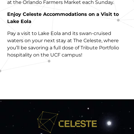
at the Orlando Farmers Market each Sunday.
Enjoy Celeste Accommodations on a Visit to
Lake Eola
Pay a visit to Lake Eola and its swan-cruised
waters on your next stay at The Celeste, where
you’ll be savoring a full dose of Tribute Portfolio
hospitality on the UCF campus!