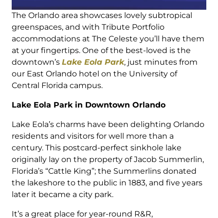
The Orlando area showcases lovely subtropical
greenspaces, and with Tribute Portfolio
accommodations at The Celeste you’ll have them
at your fingertips. One of the best-loved is the
downtown’s
Lake Eola Park
, just minutes from
our East Orlando hotel on the University of
Central Florida campus.
Lake Eola Park in Downtown Orlando
Lake Eola’s charms have been delighting Orlando
residents and visitors for well more than a
century. This postcard-perfect sinkhole lake
originally lay on the property of Jacob Summerlin,
Florida’s “Cattle King”; the Summerlins donated
the lakeshore to the public in 1883, and five years
later it became a city park.
It’s a great place for year-round R&R,