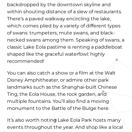
backdropped by the downtown skyline and
within shouting distance of a slew of restaurants.
There’s a paved walkway encircling the lake,
which comes plied by a variety of different types
of swans: trumpeters, mute swans, and black-
necked swans among them. Speaking of swans, a
classic Lake Eola pastime is renting a paddleboat
shaped like the graceful waterfowl: highly
recommended!
You can also catch a show or a film at the Walt
Disney Amphitheater, or admire other park
landmarks such as the Shanghai-built Chinese
Ting, the Eola House, the rock garden, and
multiple fountains. You’ll also find a moving
monument to the Battle of the Bulge here.
It’s also worth noting Lake Eola Park hosts many
events throughout the year. And shop like a local