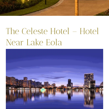
The Celeste Hotel – Hotel
Near Lake Eola