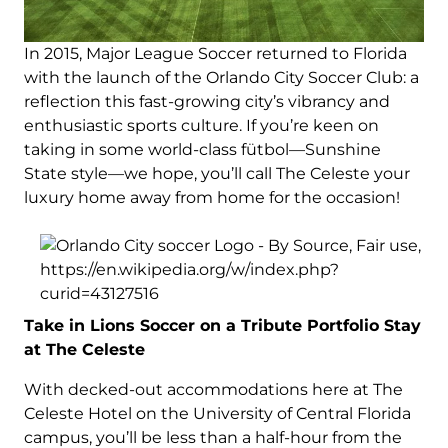
In 2015, Major League Soccer returned to Florida
with the launch of the Orlando City Soccer Club: a
reflection this fast-growing city’s vibrancy and
enthusiastic sports culture. If you’re keen on
taking in some world-class fütbol—Sunshine
State style—we hope, you’ll call The Celeste your
luxury home away from home for the occasion!
Take in Lions Soccer on a Tribute Portfolio Stay
at The Celeste
With decked-out accommodations here at The
Celeste Hotel on the University of Central Florida
campus, you’ll be less than a half-hour from the