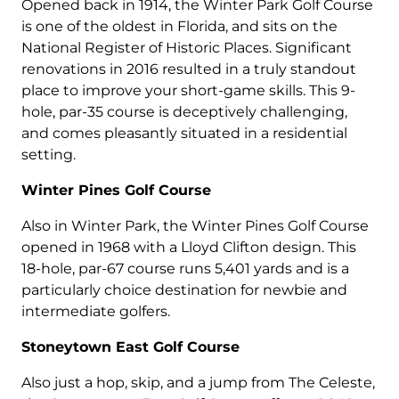
Opened back in 1914, the Winter Park Golf Course
is one of the oldest in Florida, and sits on the
National Register of Historic Places. Significant
renovations in 2016 resulted in a truly standout
place to improve your short-game skills. This 9-
hole, par-35 course is deceptively challenging,
and comes pleasantly situated in a residential
setting.
Winter Pines Golf Course
Also in Winter Park, the Winter Pines Golf Course
opened in 1968 with a Lloyd Clifton design. This
18-hole, par-67 course runs 5,401 yards and is a
particularly choice destination for newbie and
intermediate golfers.
Stoneytown
East Golf Course
Also just a hop, skip, and a jump from The Celeste,