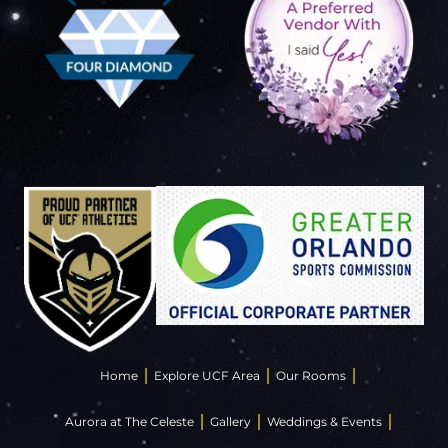
Home
Explore UCF Area
Our Rooms
Aurora at The Celeste
Gallery
Weddings & Events