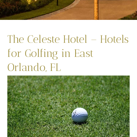
The Celeste Hotel – Hotels
for Golfing in East
Orlando, FL