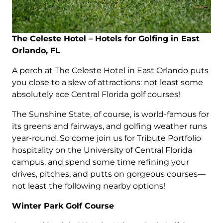
The Celeste Hotel – Hotels for Golfing in East
Orlando, FL
A perch at The Celeste Hotel in East Orlando puts
you close to a slew of attractions: not least some
absolutely ace Central Florida golf courses!
The Sunshine State, of course, is world-famous for
its greens and fairways, and golfing weather runs
year-round. So come join us for Tribute Portfolio
hospitality on the University of Central Florida
campus, and spend some time refining your
drives, pitches, and putts on gorgeous courses—
not least the following nearby options!
Winter Park Golf Course