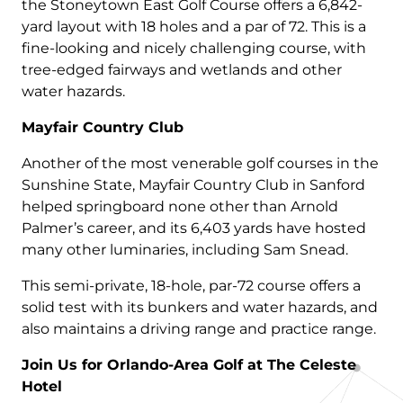
the Stoneytown East Golf Course offers a 6,842-
yard layout with 18 holes and a par of 72. This is a
fine-looking and nicely challenging course, with
tree-edged fairways and wetlands and other
water hazards.
Mayfair Country Club
Another of the most venerable golf courses in the
Sunshine State, Mayfair Country Club in Sanford
helped springboard none other than Arnold
Palmer’s career, and its 6,403 yards have hosted
many other luminaries, including Sam Snead.
This semi-private, 18-hole, par-72 course offers a
solid test with its bunkers and water hazards, and
also maintains a driving range and practice range.
Join Us for Orlando-Area Golf at The Celeste
Hotel