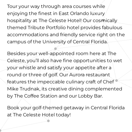
Tour your way through area courses while
enjoying the finest in East Orlando luxury
hospitality at The Celeste Hotel! Our cosmically
themed Tribute Portfolio hotel provides fabulous
accommodations and friendly service right on the
campus of the University of Central Florida.
Besides your well-appointed room here at The
Celeste, you’ll also have fine opportunities to wet
your whistle and satisfy your appetite after a
round or three of golf. Our Aurora restaurant
features the impeccable culinary craft of Chef
Mike Trudnak, its creative dining complemented
by The Coffee Station and our Lobby Bar.
Book your golf-themed getaway in Central Florida
at The Celeste Hotel today!