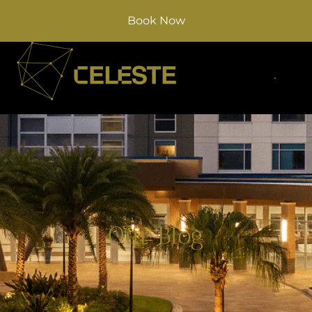
Book Now
Our Blog