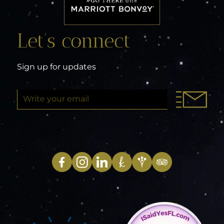
Let’s connect
Sign up for updates