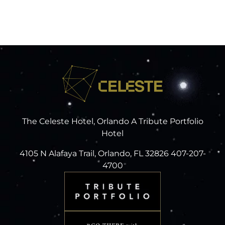
The Celeste Hotel, Orlando A Tribute Portfolio
Hotel
4105 N Alafaya Trail, Orlando, FL 32826 407-207-
4700