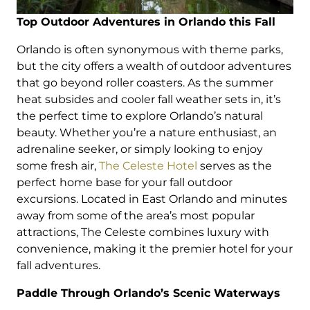
Top Outdoor Adventures in Orlando this Fall
Orlando is often synonymous with theme parks,
but the city offers a wealth of outdoor adventures
that go beyond roller coasters. As the summer
heat subsides and cooler fall weather sets in, it’s
the perfect time to explore Orlando’s natural
beauty. Whether you’re a nature enthusiast, an
adrenaline seeker, or simply looking to enjoy
some fresh air,
The Celeste Hotel
serves as the
perfect home base for your fall outdoor
excursions. Located in East Orlando and minutes
away from some of the area’s most popular
attractions, The Celeste combines luxury with
convenience, making it the premier hotel for your
fall adventures.
Paddle Through Orlando’s Scenic Waterways