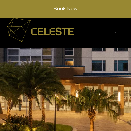
Book Now
Our Blog