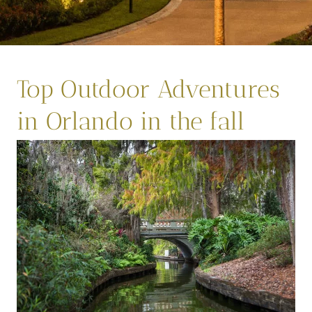
Top Outdoor Adventures
in Orlando in the fall