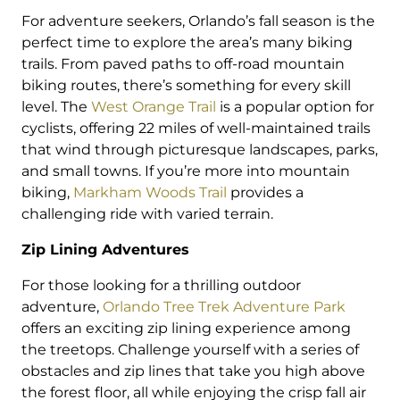
For adventure seekers, Orlando’s fall season is the
perfect time to explore the area’s many biking
trails. From paved paths to off-road mountain
biking routes, there’s something for every skill
level. The
West Orange Trail
is a popular option for
cyclists, offering 22 miles of well-maintained trails
that wind through picturesque landscapes, parks,
and small towns. If you’re more into mountain
biking,
Markham Woods Trail
provides a
challenging ride with varied terrain.
Zip Lining Adventures
For those looking for a thrilling outdoor
adventure,
Orlando Tree Trek Adventure Park
offers an exciting zip lining experience among
the treetops. Challenge yourself with a series of
obstacles and zip lines that take you high above
the forest floor, all while enjoying the crisp fall air