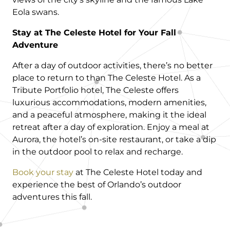
Eola swans.
Stay at The Celeste Hotel for Your Fall
Adventure
After a day of outdoor activities, there’s no better
place to return to than The Celeste Hotel. As a
Tribute Portfolio hotel, The Celeste offers
luxurious accommodations, modern amenities,
and a peaceful atmosphere, making it the ideal
retreat after a day of exploration. Enjoy a meal at
Aurora, the hotel’s on-site restaurant, or take a dip
in the outdoor pool to relax and recharge.
Book your stay
at The Celeste Hotel today and
experience the best of Orlando’s outdoor
adventures this fall.