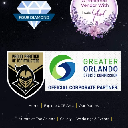
Home
Explore UCF Area
Our Rooms
Aurora at The Celeste
Gallery
Weddings & Events