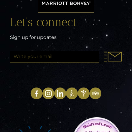
Let’s connect
Sign up for updates