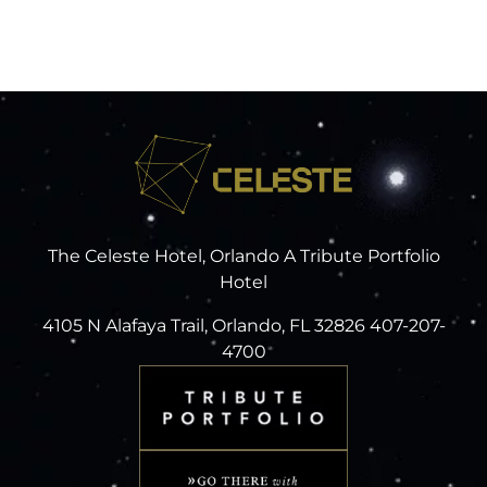
The Celeste Hotel, Orlando A Tribute Portfolio
Hotel
4105 N Alafaya Trail, Orlando, FL 32826 407-207-
4700