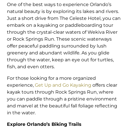
One of the best ways to experience Orlando’s
natural beauty is by exploring its lakes and rivers.
Just a short drive from The Celeste Hotel, you can
embark on a kayaking or paddleboarding tour
through the crystal-clear waters of Wekiva River
or Rock Springs Run. These scenic waterways
offer peaceful paddling surrounded by lush
greenery and abundant wildlife. As you glide
through the water, keep an eye out for turtles,
fish, and even otters.
For those looking for a more organized
experience,
Get Up and Go Kayaking
offers clear
kayak tours through Rock Springs Run, where
you can paddle through a pristine environment
and marvel at the beautiful fall foliage reflecting
in the water.
Explore Orlando’s Biking Trails