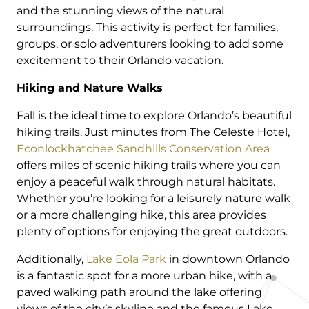
and the stunning views of the natural
surroundings. This activity is perfect for families,
groups, or solo adventurers looking to add some
excitement to their Orlando vacation.
Hiking and Nature Walks
Fall is the ideal time to explore Orlando’s beautiful
hiking trails. Just minutes from The Celeste Hotel,
Econlockhatchee Sandhills Conservation Area
offers miles of scenic hiking trails where you can
enjoy a peaceful walk through natural habitats.
Whether you’re looking for a leisurely nature walk
or a more challenging hike, this area provides
plenty of options for enjoying the great outdoors.
Additionally,
Lake Eola Park
in downtown Orlando
is a fantastic spot for a more urban hike, with a
paved walking path around the lake offering
views of the city’s skyline and the famous Lake