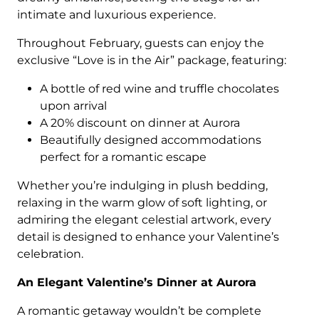
intimate and luxurious experience.
Throughout February, guests can enjoy the
exclusive “Love is in the Air” package, featuring:
A bottle of red wine and truffle chocolates
upon arrival
A 20% discount on dinner at Aurora
Beautifully designed accommodations
perfect for a romantic escape
Whether you’re indulging in plush bedding,
relaxing in the warm glow of soft lighting, or
admiring the elegant celestial artwork, every
detail is designed to enhance your Valentine’s
celebration.
An Elegant Valentine’s Dinner at Aurora
A romantic getaway wouldn’t be complete