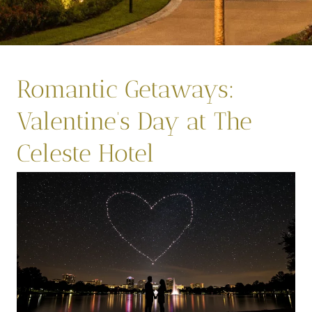
Romantic Getaways:
Valentine’s Day at The
Celeste Hotel