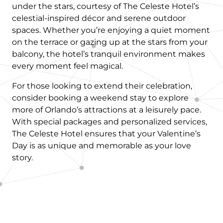
under the stars, courtesy of The Celeste Hotel’s
celestial-inspired décor and serene outdoor
spaces. Whether you’re enjoying a quiet moment
on the terrace or gazing up at the stars from your
balcony, the hotel’s tranquil environment makes
every moment feel magical.
For those looking to extend their celebration,
consider booking a weekend stay to explore
more of Orlando’s attractions at a leisurely pace.
With special packages and personalized services,
The Celeste Hotel ensures that your Valentine’s
Day is as unique and memorable as your love
story.