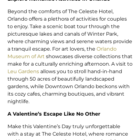
Beyond the comforts of The Celeste Hotel,
Orlando offers a plethora of activities for couples
to enjoy. Take a scenic boat tour through the
picturesque lakes and canals of Winter Park,
where charming views and serene waters provide
a tranquil escape. For art lovers, the
Orlando
Museum of Art
showcases diverse collections that
make for a culturally enriching afternoon. A visit to
Leu Gardens
allows you to stroll hand-in-hand
through 50 acres of beautifully landscaped
gardens, while Downtown Orlando beckons with
its cozy cafes, charming boutiques, and vibrant
nightlife.
A Valentine’s Escape Like No Other
Make this Valentine’s Day truly unforgettable
with a stay at The Celeste Hotel, where romance