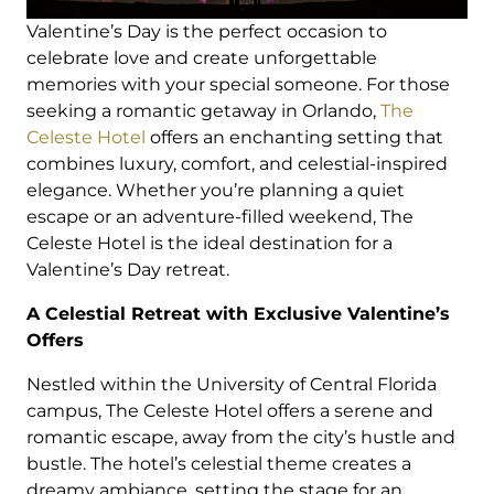
Valentine’s Day is the perfect occasion to
celebrate love and create unforgettable
memories with your special someone. For those
seeking a romantic getaway in Orlando,
The
Celeste Hotel
offers an enchanting setting that
combines luxury, comfort, and celestial-inspired
elegance. Whether you’re planning a quiet
escape or an adventure-filled weekend, The
Celeste Hotel is the ideal destination for a
Valentine’s Day retreat.
A Celestial Retreat with Exclusive Valentine’s
Offers
Nestled within the University of Central Florida
campus, The Celeste Hotel offers a serene and
romantic escape, away from the city’s hustle and
bustle. The hotel’s celestial theme creates a
dreamy ambiance, setting the stage for an