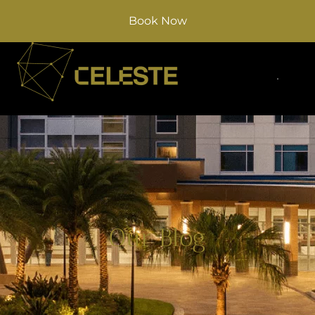
Book Now
Our Blog