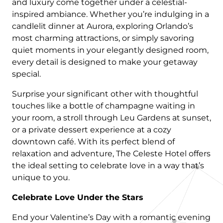
and luxury come together under a celestial-
inspired ambiance. Whether you’re indulging in a
candlelit dinner at Aurora, exploring Orlando’s
most charming attractions, or simply savoring
quiet moments in your elegantly designed room,
every detail is designed to make your getaway
special.
Surprise your significant other with thoughtful
touches like a bottle of champagne waiting in
your room, a stroll through Leu Gardens at sunset,
or a private dessert experience at a cozy
downtown café. With its perfect blend of
relaxation and adventure, The Celeste Hotel offers
the ideal setting to celebrate love in a way that’s
unique to you.
Celebrate Love Under the Stars
End your Valentine’s Day with a romantic evening