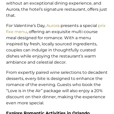
without an exceptional dining experience, and
Aurora, the hotel’s signature restaurant, offers just
that.
For Valentine’s Day,
Aurora
presents a special
prix
fixe menu
, offering an exquisite multi-course
meal designed for romance. With a menu
inspired by fresh, locally sourced ingredients,
couples can indulge in thoughtfully curated
dishes while enjoying the restaurant’s warm
ambiance and celestial decor.
From expertly paired wine selections to decadent
desserts, every bite is designed to enhance the
romance of the evening. Guests who book the
“Love is in the Air” package will also enjoy a 20%
discount on their dinner, making the experience
even more special.
Explore Romantic Activities in Orlando