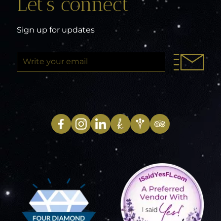
Let’s connect
Sign up for updates