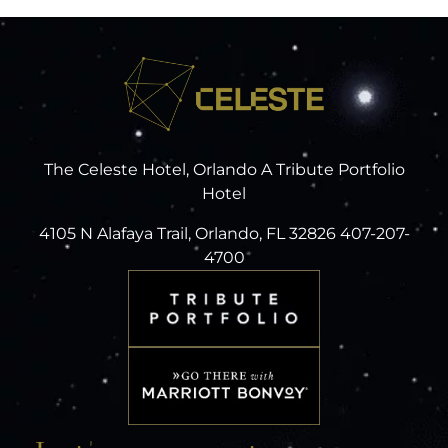
The Celeste Hotel, Orlando A Tribute Portfolio
Hotel
4105 N Alafaya Trail, Orlando, FL 32826 407-207-
4700