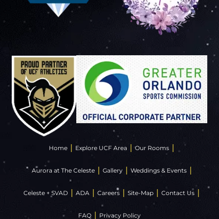
Home
Explore UCF Area
Our Rooms
Aurora at The Celeste
Gallery
Weddings & Events
Celeste + SVAD
ADA
Careers
Site-Map
Contact Us
FAQ
Privacy Policy