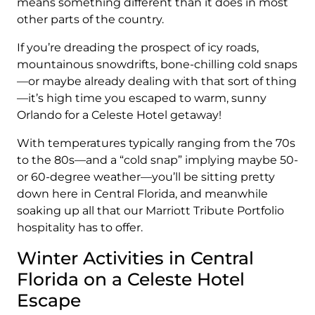
means something different than it does in most
other parts of the country.
If you’re dreading the prospect of icy roads,
mountainous snowdrifts, bone-chilling cold snaps
—or maybe already dealing with that sort of thing
—it’s high time you escaped to warm, sunny
Orlando for a Celeste Hotel getaway!
With temperatures typically ranging from the 70s
to the 80s—and a “cold snap” implying maybe 50-
or 60-degree weather—you’ll be sitting pretty
down here in Central Florida, and meanwhile
soaking up all that our Marriott Tribute Portfolio
hospitality has to offer.
Winter Activities in Central
Florida on a Celeste Hotel
Escape