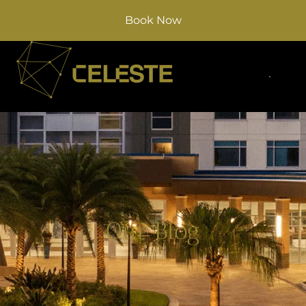
Book Now
Our Blog