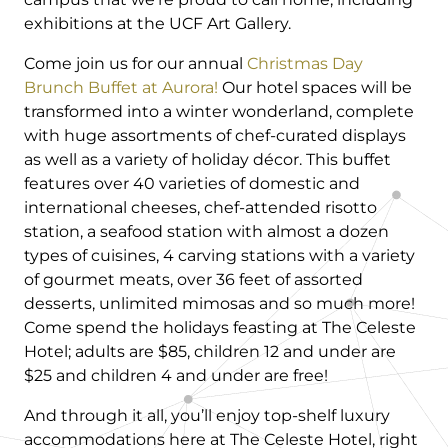
exhibitions at the UCF Art Gallery.
Come join us for our annual
Christmas Day
Brunch Buffet at Aurora!
Our hotel spaces will be
transformed into a winter wonderland, complete
with huge assortments of chef-curated displays
as well as a variety of holiday décor. This buffet
features over 40 varieties of domestic and
international cheeses, chef-attended risotto
station, a seafood station with almost a dozen
types of cuisines, 4 carving stations with a variety
of gourmet meats, over 36 feet of assorted
desserts, unlimited mimosas and so much more!
Come spend the holidays feasting at The Celeste
Hotel; adults are $85, children 12 and under are
$25 and children 4 and under are free!
And through it all, you’ll enjoy top-shelf luxury
accommodations here at The Celeste Hotel, right