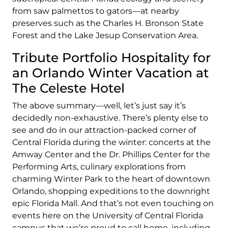
from saw palmettos to gators—at nearby
preserves such as the Charles H. Bronson State
Forest and the Lake Jesup Conservation Area.
Tribute Portfolio Hospitality for
an Orlando Winter Vacation at
The Celeste Hotel
The above summary—well, let’s just say it’s
decidedly non-exhaustive. There’s plenty else to
see and do in our attraction-packed corner of
Central Florida during the winter: concerts at the
Amway Center and the Dr. Phillips Center for the
Performing Arts, culinary explorations from
charming Winter Park to the heart of downtown
Orlando, shopping expeditions to the downright
epic Florida Mall. And that’s not even touching on
events here on the University of Central Florida
campus that we’re proud to call home, including