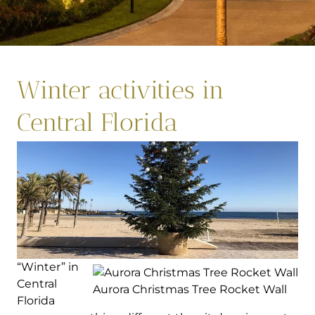
Winter activities in
Central Florida
“Winter” in
Central
Aurora Christmas Tree Rocket Wall
Florida