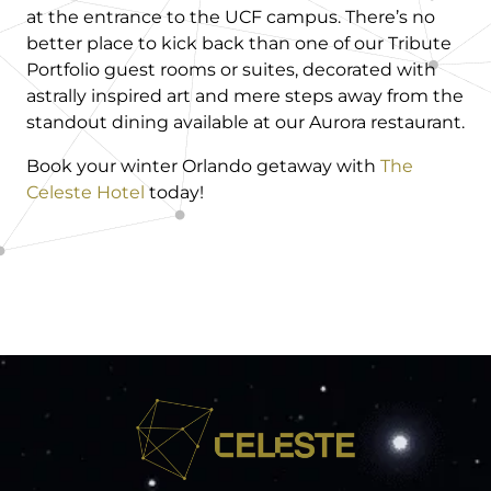
at the entrance to the UCF campus. There’s no
better place to kick back than one of our Tribute
Portfolio guest rooms or suites, decorated with
astrally inspired art and mere steps away from the
standout dining available at our Aurora restaurant.
Book your winter Orlando getaway with
The
Celeste Hotel
today!