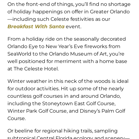
On the front-end of things, you’ll find no shortage
of holiday happenings on offer in Greater Orlando
—including such Celeste festivities as our
Breakfast With Santa
event.
From a holiday ride on the seasonally decorated
Orlando Eye to New Year’s Eve fireworks from
SeaWorld to the Orlando Museum of Art, you’re
well positioned for merriment with a home base
at The Celeste Hotel.
Winter weather in this neck of the woods is ideal
for outdoor activities. Hit up some of the nearly
countless golf courses in and around Orlando,
including the Stoneytown East Golf Course,
Winter Park Golf Course, and Disney’s Palm Golf
Course.
Or beeline for regional hiking trails, sampling
subtropical Central Florida ecology and scenery—