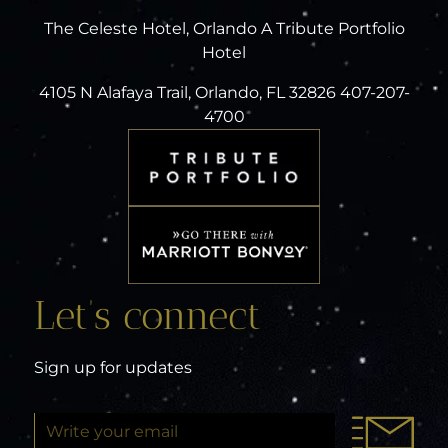
The Celeste Hotel, Orlando A Tribute Portfolio
Hotel
4105 N Alafaya Trail, Orlando, FL 32826 407-207-
4700
Let’s connect
Sign up for updates