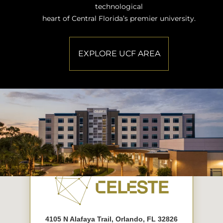
technological
heart of Central Florida’s premier university.
EXPLORE UCF AREA