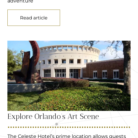
adventure
Read article
Explore Orlando’s Art Scene
The Celeste Hotel’s prime location allows guests