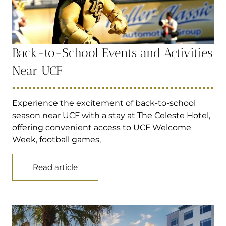
Back-to-School Events and Activities
Near UCF
Experience the excitement of back-to-school
season near UCF with a stay at The Celeste Hotel,
offering convenient access to UCF Welcome
Week, football games,
Read article