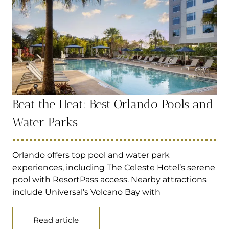
Beat the Heat: Best Orlando Pools and
Water Parks
Orlando offers top pool and water park
experiences, including The Celeste Hotel’s serene
pool with ResortPass access. Nearby attractions
include Universal’s Volcano Bay with
Read article