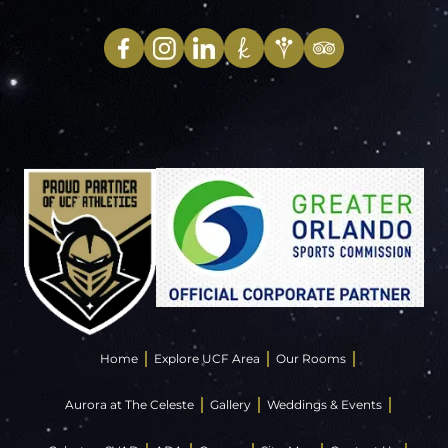
Home
Explore UCF Area
Our Rooms
Aurora at The Celeste
Gallery
Weddings & Events