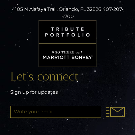
4105 N Alafaya Trail, Orlando, FL 32826 407-207-
4700
Let’s connect
Sign up for updates