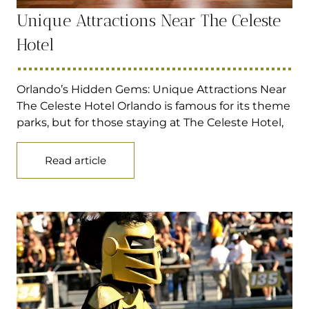
Unique Attractions Near The Celeste
Hotel
Orlando’s Hidden Gems: Unique Attractions Near
The Celeste Hotel Orlando is famous for its theme
parks, but for those staying at The Celeste Hotel,
Read article