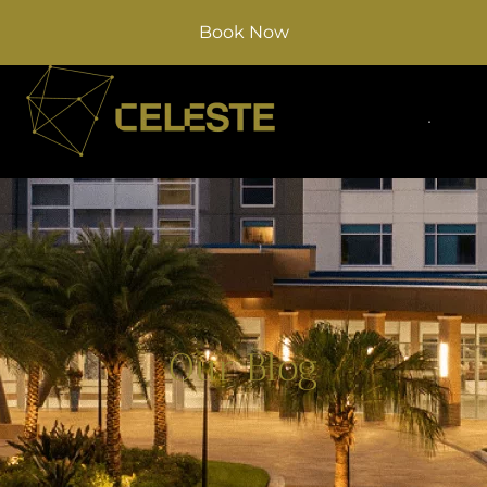
Book Now
Our Blog