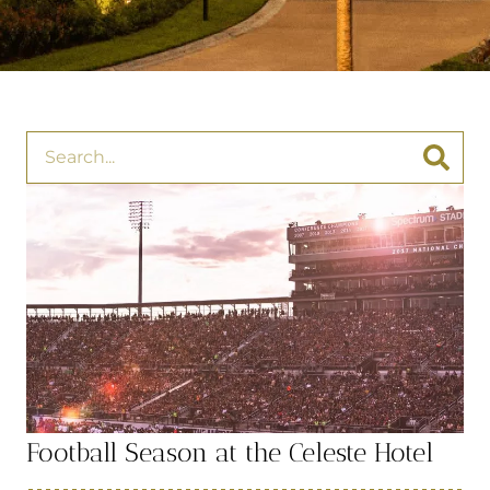
Football Season at the Celeste Hotel