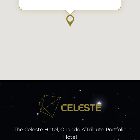
The Celeste Hotel, Orlando A Tribute Portfolio
Hotel