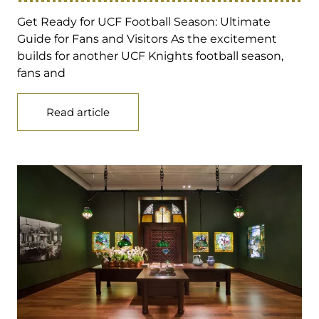
Get Ready for UCF Football Season: Ultimate
Guide for Fans and Visitors As the excitement
builds for another UCF Knights football season,
fans and
Read article