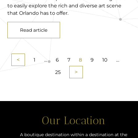
to easily explore the rich and diverse art scene
that Orlando has to offer.
Read article
<
1
…
6
7
8
9
10
…
>
25
Our Location
A boutique destination within a destination at the