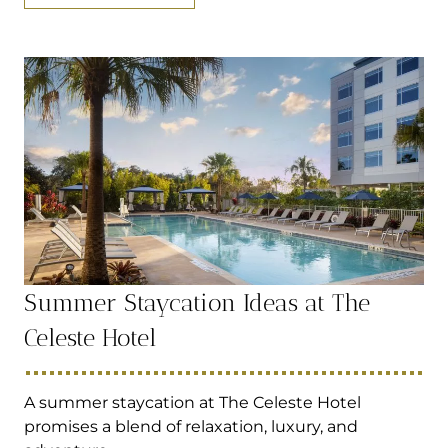
Summer Staycation Ideas at The
Celeste Hotel
A summer staycation at The Celeste Hotel
promises a blend of relaxation, luxury, and