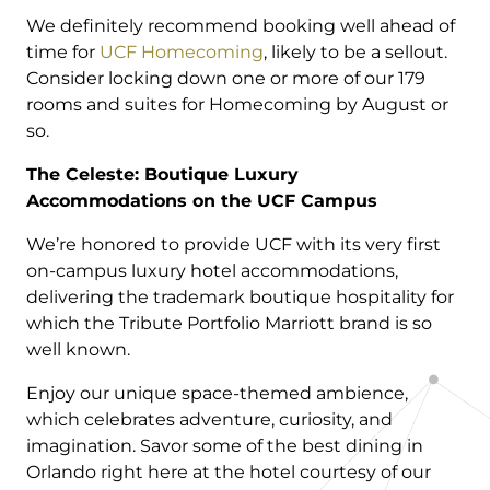
We definitely recommend booking well ahead of
time for
UCF Homecoming
, likely to be a sellout.
Consider locking down one or more of our 179
rooms and suites for Homecoming by August or
so.
The Celeste: Boutique Luxury
Accommodations on the UCF Campus
We’re honored to provide UCF with its very first
on-campus luxury hotel accommodations,
delivering the trademark boutique hospitality for
which the Tribute Portfolio Marriott brand is so
well known.
Enjoy our unique space-themed ambience,
which celebrates adventure, curiosity, and
imagination. Savor some of the best dining in
Orlando right here at the hotel courtesy of our