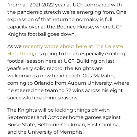
“normal” 2021-2022 year at UCF compared with
the pandemic stretch we’re emerging from. One
expression of that return to normalcy is full
capacity over at the Bounce House, where UCF
Knights football goes down.
As we
recently wrote about here at The Celeste
Hotel blog
, it’s going to be an especially exciting
football season here at UCF. Building on last
year’s very solid record, the Knights are
welcoming a new head coach: Gus Malzahn,
coming to Orlando from Auburn University, where
he steered the team to 77 wins across his eight
successful coaching seasons.
The Knights will be kicking things off with
September and October home games against
Boise State, Bethune-Cookman, East Carolina,
and the University of Memphis.