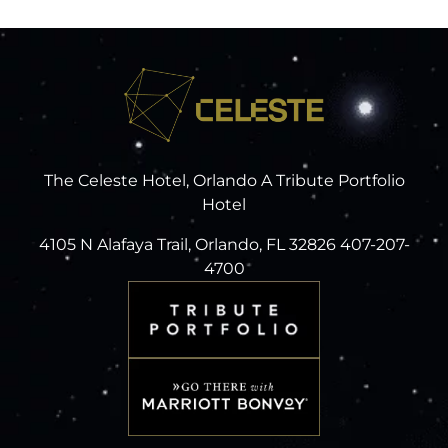
The Celeste Hotel, Orlando A Tribute Portfolio
Hotel
4105 N Alafaya Trail, Orlando, FL 32826 407-207-
4700