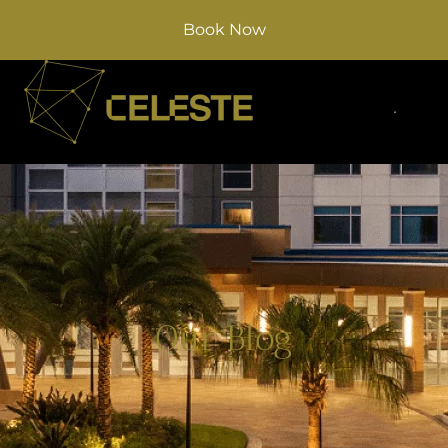
Book Now
Our Blog