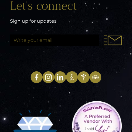
Let’s connect
Sign up for updates