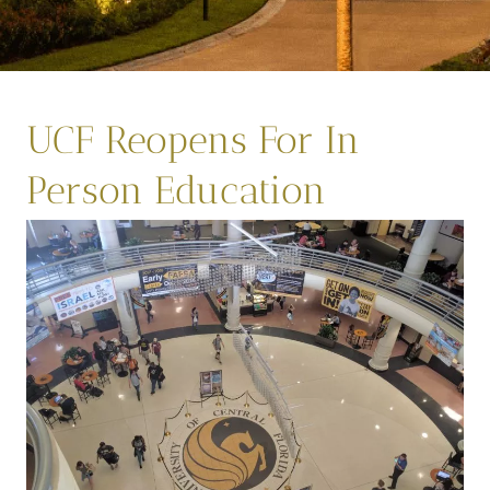
UCF Reopens For In
Person Education