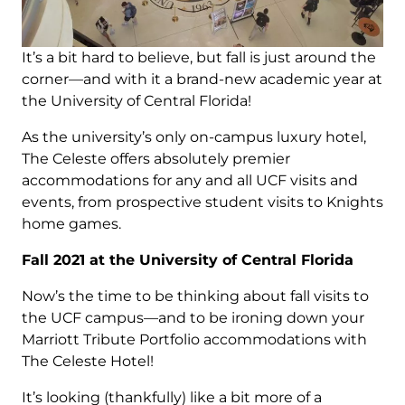
It’s a bit hard to believe, but fall is just around the
corner—and with it a brand-new academic year at
the University of Central Florida!
As the university’s only on-campus luxury hotel,
The Celeste offers absolutely premier
accommodations for any and all UCF visits and
events, from prospective student visits to Knights
home games.
Fall 2021 at the University of Central Florida
Now’s the time to be thinking about fall visits to
the UCF campus—and to be ironing down your
Marriott Tribute Portfolio accommodations with
The Celeste Hotel!
It’s looking (thankfully) like a bit more of a