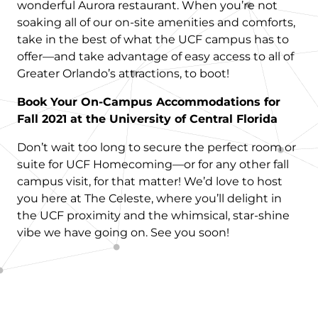
wonderful Aurora restaurant. When you’re not
soaking all of our on-site amenities and comforts,
take in the best of what the UCF campus has to
offer—and take advantage of easy access to all of
Greater Orlando’s attractions, to boot!
Book Your On-Campus Accommodations for
Fall 2021 at the University of Central Florida
Don’t wait too long to secure the perfect room or
suite for UCF Homecoming—or for any other fall
campus visit, for that matter! We’d love to host
you here at The Celeste, where you’ll delight in
the UCF proximity and the whimsical, star-shine
vibe we have going on. See you soon!