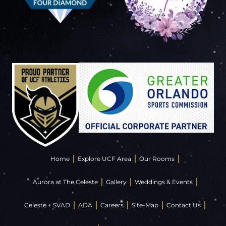
Home
Explore UCF Area
Our Rooms
Aurora at The Celeste
Gallery
Weddings & Events
Celeste + SVAD
ADA
Careers
Site-Map
Contact Us